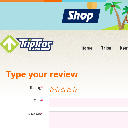
Home
Trips
Des
Type your review
Rating
*
Title
*
Review
*