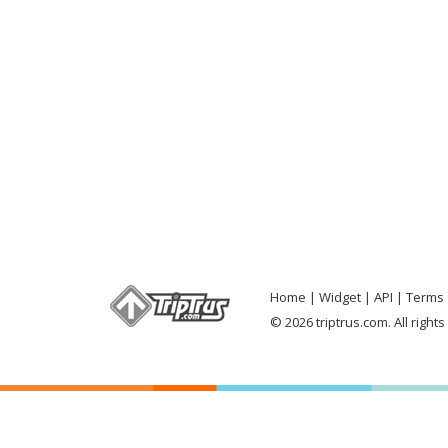
Home
Widget
API
Terms 
© 2026 triptrus.com. All right