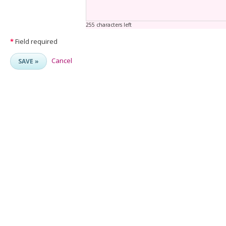
255 characters left
*
Field required
Cancel
SAVE »