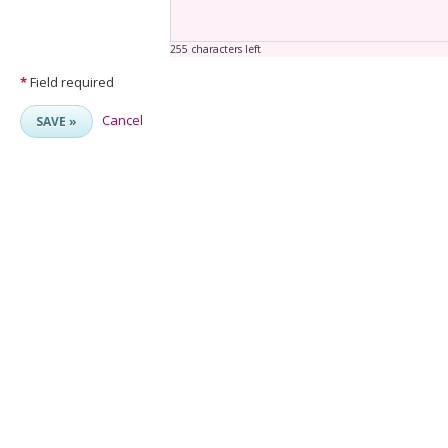
255 characters left
*
Field required
Cancel
SAVE »