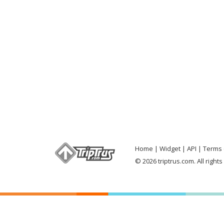
Home
Widget
API
Terms 
© 2026 triptrus.com. All right