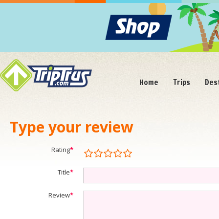
Home
Trips
Des
Type your review
Rating
*
Title
*
Review
*