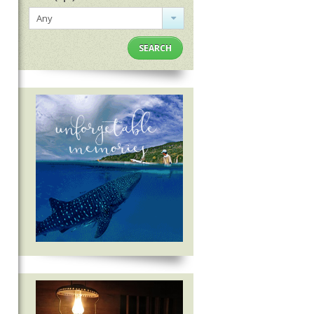
Any
SEARCH