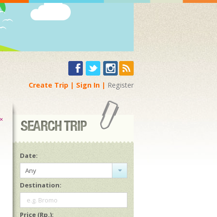
Create Trip
Sign In
Register
×
Date:
Any
Destination:
e.g. Bromo
Price (Rp.):