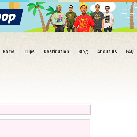
Home
Trips
Destination
Blog
About Us
FAQ