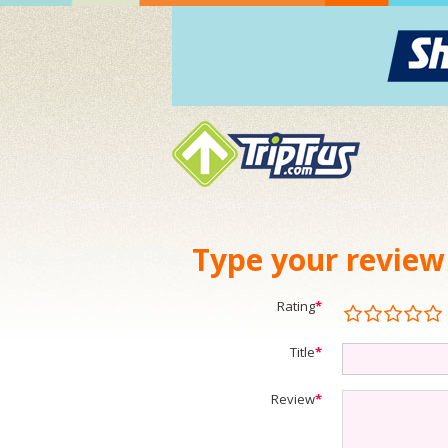
Type your review
Rating
*
Title
*
Review
*