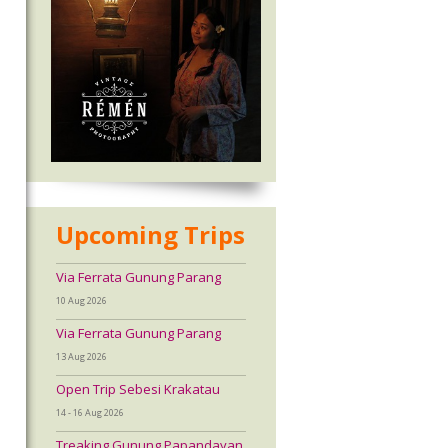
Upcoming Trips
Via Ferrata Gunung Parang
10 Aug 2026
Via Ferrata Gunung Parang
13 Aug 2026
Open Trip Sebesi Krakatau
14 - 16 Aug 2026
Treaking Gunung Papandayan