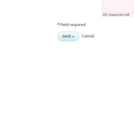
255 characters left
*
Field required
Cancel
SAVE »