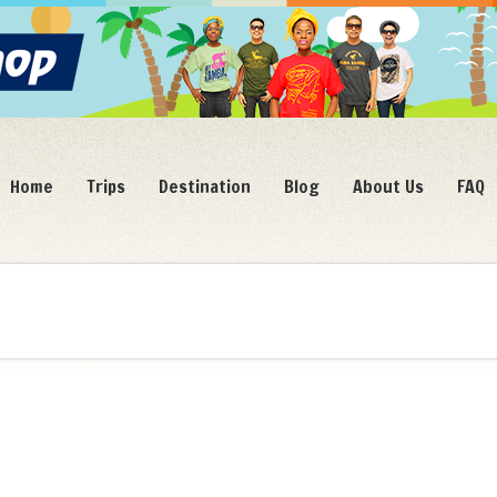
Home
Trips
Destination
Blog
About Us
FAQ