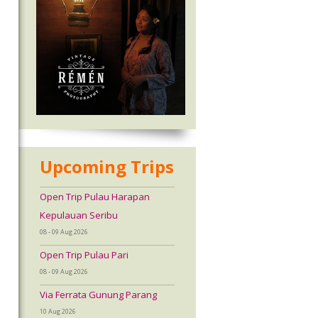
Upcoming Trips
Open Trip Pulau Harapan
Kepulauan Seribu
08 - 09 Aug 2026
Open Trip Pulau Pari
08 - 09 Aug 2026
Via Ferrata Gunung Parang
10 Aug 2026