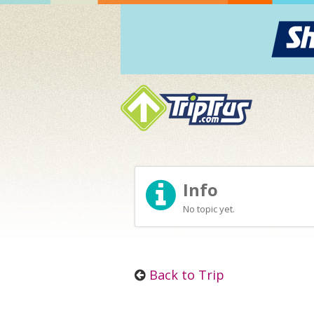
Info
No topic yet.
Back to Trip