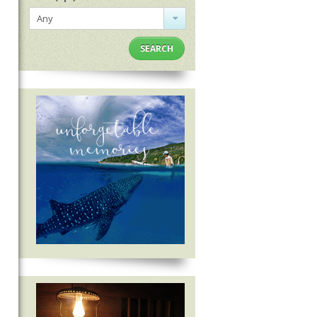
Any
SEARCH