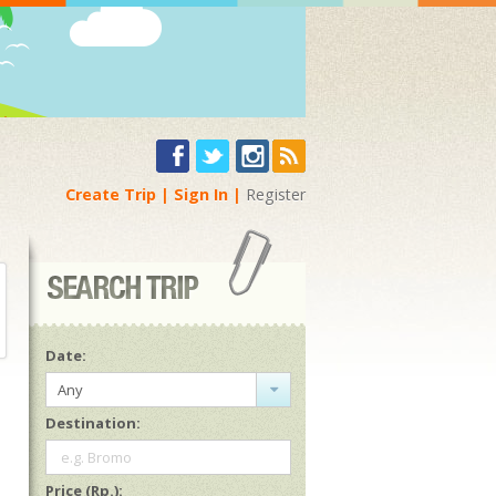
Create Trip
Sign In
Register
Date:
Any
Destination:
e.g. Bromo
Price (Rp.):