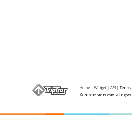
Home
Widget
API
Terms 
© 2026 triptrus.com. All right