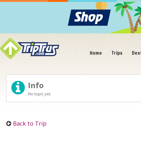
Home
Trips
Des
Info
No topic yet.
Back to Trip