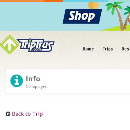
Home
Trips
Des
Info
No topic yet.
Back to Trip