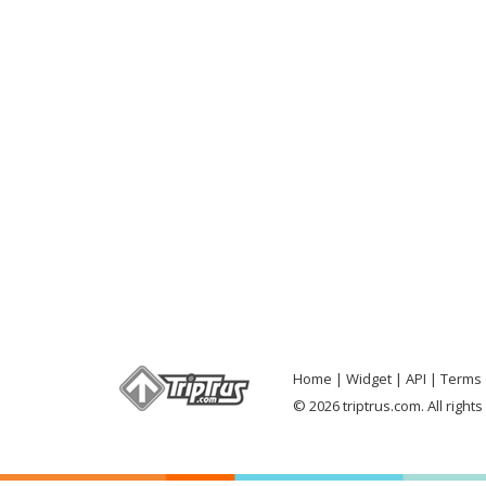
Home
Widget
API
Terms 
© 2026 triptrus.com. All right