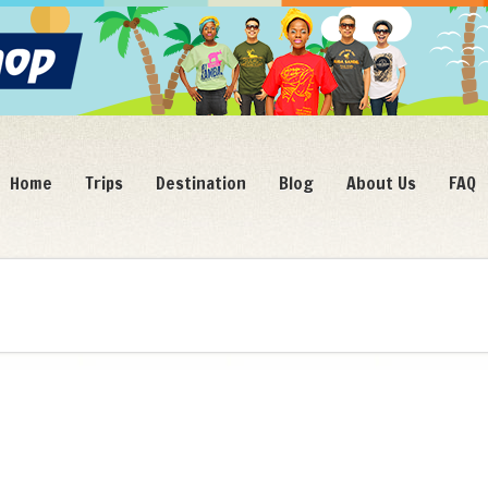
Home
Trips
Destination
Blog
About Us
FAQ