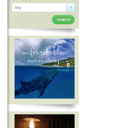
Any
SEARCH