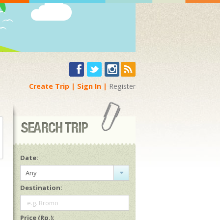
Create Trip
Sign In
Register
Date:
Any
Destination:
e.g. Bromo
Price (Rp.):