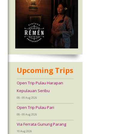
Upcoming Trips
Open Trip Pulau Harapan
Kepulauan Seribu
08 - 09 Aug 2026
Open Trip Pulau Pari
08 - 09 Aug 2026
Via Ferrata Gunung Parang
10 Aug 2026