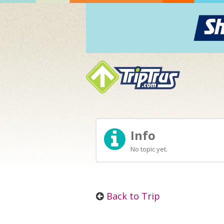
Info
No topic yet.
Back to Trip