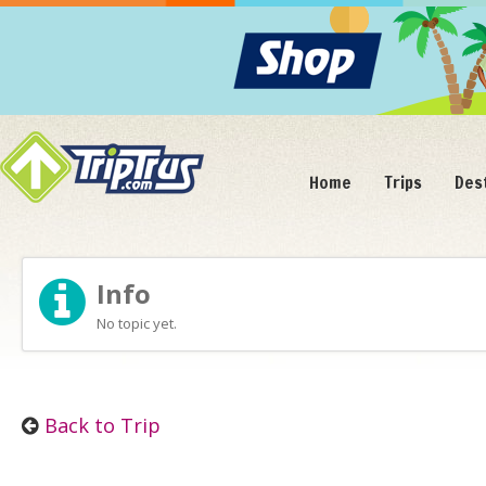
Home
Trips
Des
Info
No topic yet.
Back to Trip