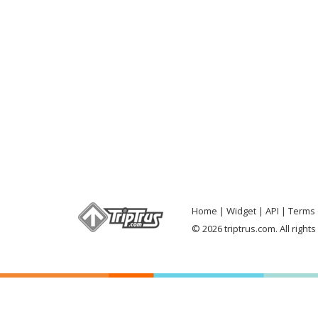
Home
Widget
API
Terms 
© 2026 triptrus.com. All right