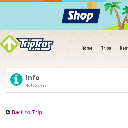
Home
Trips
Des
Info
No topic yet.
Back to Trip