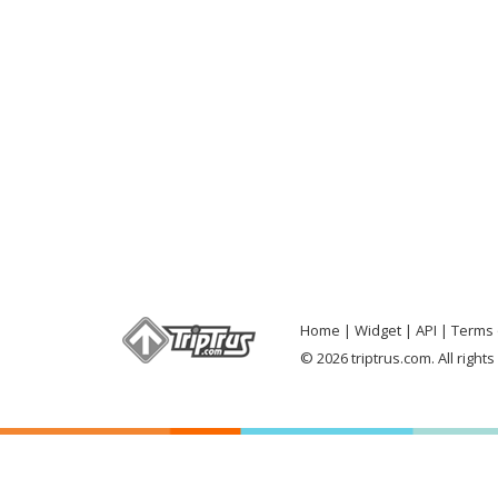
Home
Widget
API
Terms 
© 2026 triptrus.com. All right