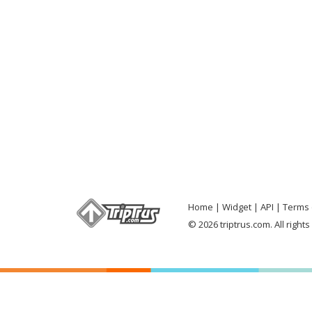
Home
Widget
API
Terms 
© 2026 triptrus.com. All right