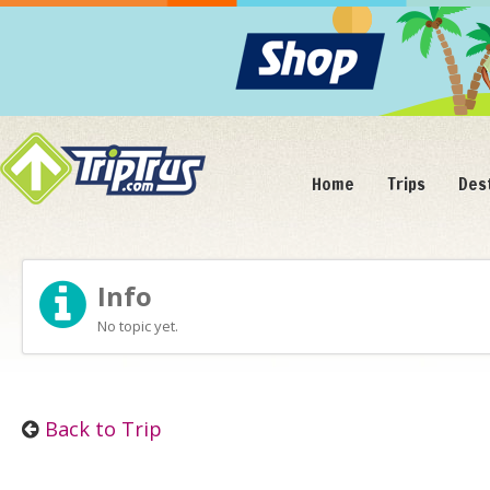
Home
Trips
Des
Info
No topic yet.
Back to Trip