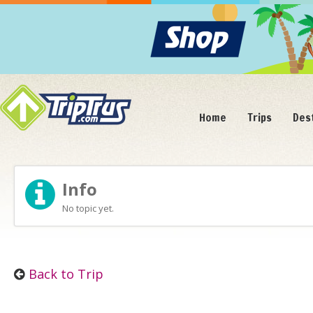
Home
Trips
Des
Info
No topic yet.
Back to Trip