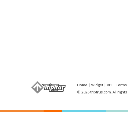
Home
Widget
API
Terms 
© 2026 triptrus.com. All right