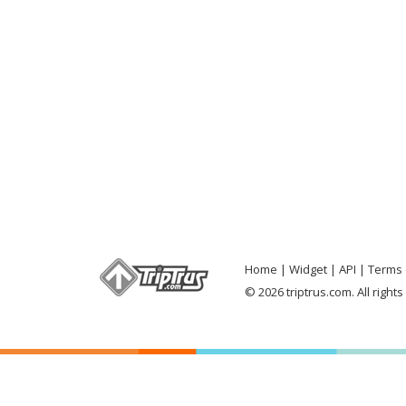
Home
Widget
API
Terms 
© 2026 triptrus.com. All right