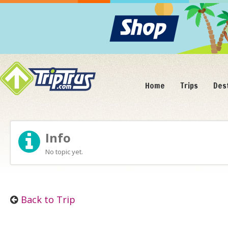
Home
Trips
Des
Info
No topic yet.
Back to Trip