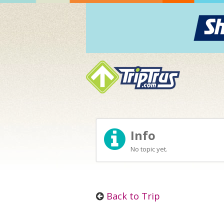
Info
No topic yet.
Back to Trip