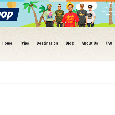
Home
Trips
Destination
Blog
About Us
FAQ