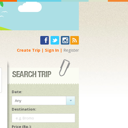
Create Trip
Sign In
Register
Date:
Any
Destination:
e.g. Bromo
Price (Rp.):