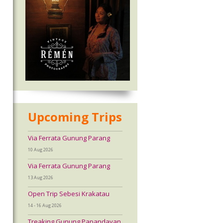
Upcoming Trips
Via Ferrata Gunung Parang
10 Aug 2026
Via Ferrata Gunung Parang
13 Aug 2026
Open Trip Sebesi Krakatau
14 - 16 Aug 2026
Treaking Gunung Papandayan