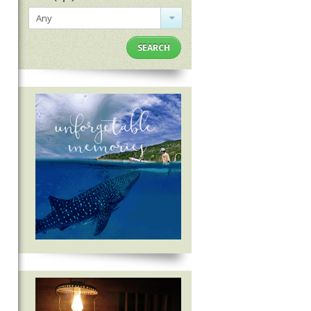
Any
SEARCH