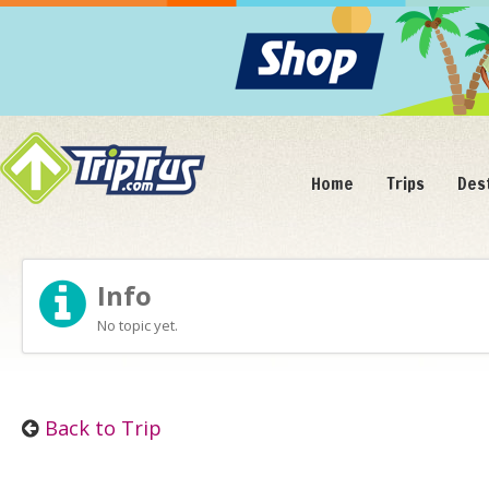
Home
Trips
Des
Info
No topic yet.
Back to Trip