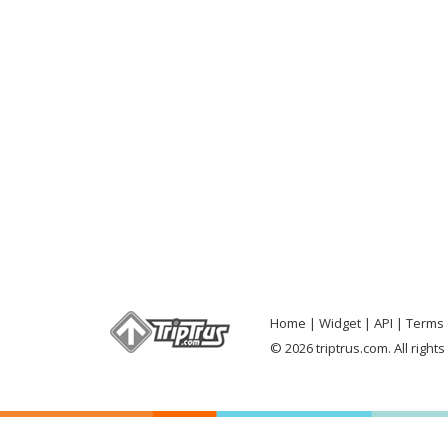
Home
Widget
API
Terms 
© 2026 triptrus.com. All right