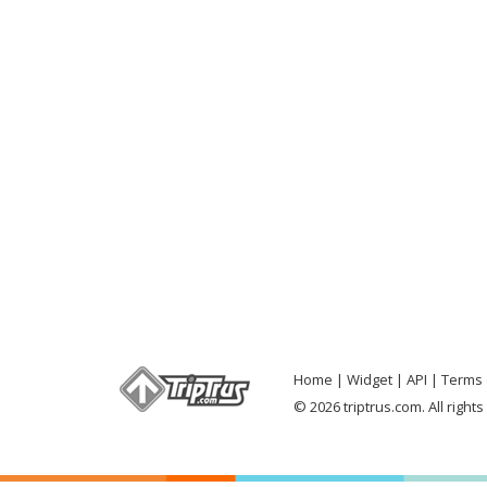
Home
Widget
API
Terms 
© 2026 triptrus.com. All right