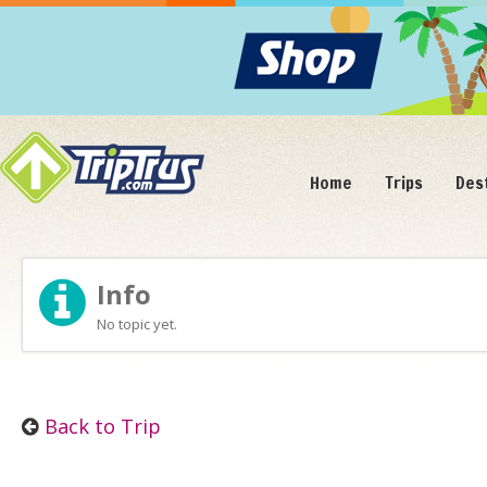
Home
Trips
Des
Info
No topic yet.
Back to Trip