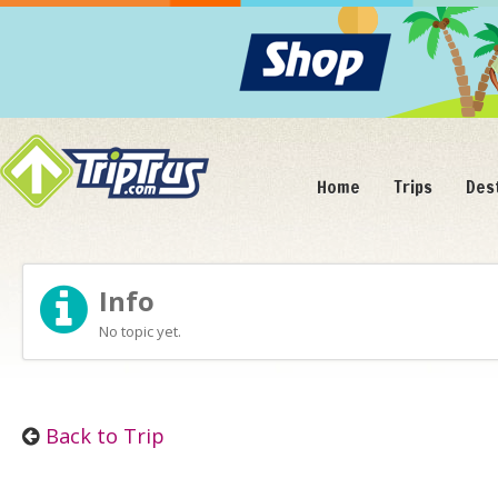
Home
Trips
Des
Info
No topic yet.
Back to Trip