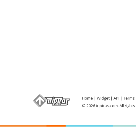
Home
Widget
API
Terms 
© 2026 triptrus.com. All right