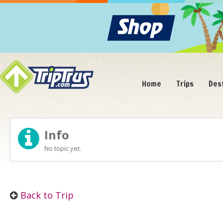
Home
Trips
Des
Info
No topic yet.
Back to Trip