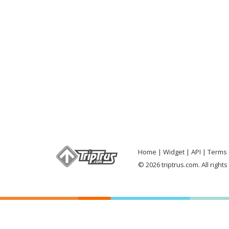
Home
Widget
API
Terms 
© 2026 triptrus.com. All right