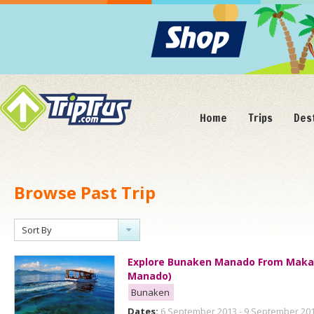
Home
Trips
Des
Browse Past Trip
Sort By
Explore Bunaken Manado From Makas
Manado)
Bunaken
Dates:
6 September 2013 - 9 September 20