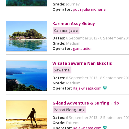
Grade:
Journey
Operator:
putri yulia indriana
Karimun Asoy Geboy
Karimun Jawa
Dates:
6 September 2013 - 8 September 20
Grade:
Medium
Operator:
gamaudiem
Wisata Sawarna Nan Eksotis
Sawarna
Dates:
6 September 2013 - 8 September 20
Grade:
Medium
Operator:
Raja-wisata.com
G-land Adventure & Surfing Trip
Pantai Plengkung
Dates:
6 September 2013 - 8 September 20
Grade:
Extreme
Operator:
Raja-wisata.com