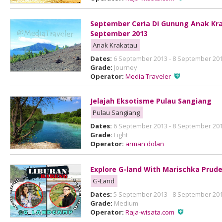
September Ceria Di Gunung Anak Kra
September 2013
Anak Krakatau
Dates:
6 September 2013 - 8 September 20
Grade:
Journey
Operator:
Media Traveler
Jelajah Eksotisme Pulau Sangiang
Pulau Sangiang
Dates:
6 September 2013 - 8 September 20
Grade:
Light
Operator:
arman dolan
Explore G-land With Marischka Prud
G-Land
Dates:
5 September 2013 - 8 September 20
Grade:
Medium
Operator:
Raja-wisata.com