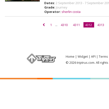
Dates:
2 September 2013 - 7 September 20
Grade:
Journey
Operator:
sherlin costa
1
...
4310
4311
4312
4313
Home
Widget
API
Terms 
© 2026 triptrus.com. All right