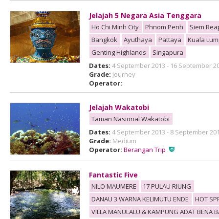
Jelajah 5 Negara Asia Tenggara
Ho Chi Minh City
Phnom Penh
Siem Rea
Bangkok
Ayuthaya
Pattaya
Kuala Lum
Genting Highlands
Singapura
Dates:
4 September 2013 - 16 September 2
Grade:
Journey
Operator:
Jelajah Wakatobi
Taman Nasional Wakatobi
Dates:
4 September 2013 - 8 September 20
Grade:
Medium
Operator:
Berangan Trip
Fantastic Five
NILO MAUMERE
17 PULAU RIUNG
DANAU 3 WARNA KELIMUTU ENDE
HOT SP
VILLA MANULALU & KAMPUNG ADAT BENA 