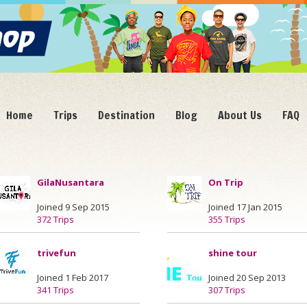
Home
Trips
Destination
Blog
About Us
FAQ
GilaNusantara
On Trip
Joined 9 Sep 2015
Joined 17 Jan 2015
372 Trips
355 Trips
trivefun
shine tour
Joined 1 Feb 2017
Joined 20 Sep 2013
341 Trips
307 Trips