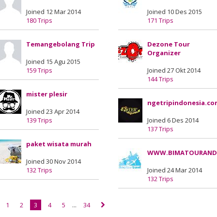
Joined 12 Mar 2014
Joined 10 Des 2015
180 Trips
171 Trips
Temangebolang Trip
Dezone Tour
Organizer
Joined 15 Agu 2015
159 Trips
Joined 27 Okt 2014
144 Trips
mister plesir
ngetripindonesia.co
Joined 23 Apr 2014
139 Trips
Joined 6 Des 2014
137 Trips
paket wisata murah
WWW.BIMATOURAND
Joined 30 Nov 2014
132 Trips
Joined 24 Mar 2014
132 Trips
1
2
3
4
5
...
34