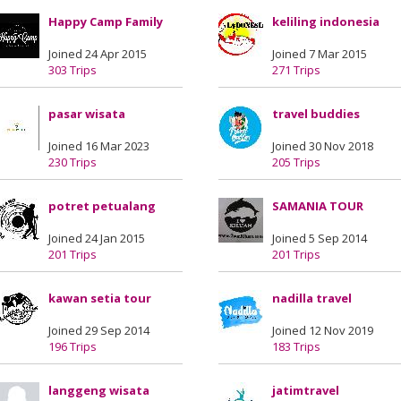
Happy Camp Family
keliling indonesia
Joined 24 Apr 2015
Joined 7 Mar 2015
303 Trips
271 Trips
pasar wisata
travel buddies
Joined 16 Mar 2023
Joined 30 Nov 2018
230 Trips
205 Trips
potret petualang
SAMANIA TOUR
Joined 24 Jan 2015
Joined 5 Sep 2014
201 Trips
201 Trips
kawan setia tour
nadilla travel
Joined 29 Sep 2014
Joined 12 Nov 2019
196 Trips
183 Trips
langgeng wisata
jatimtravel