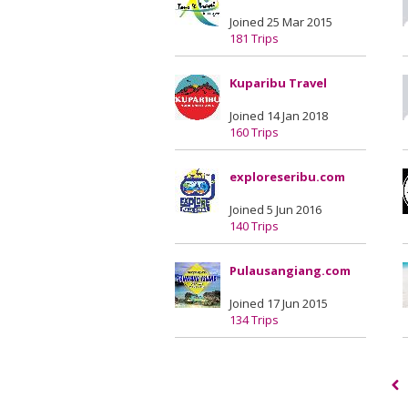
Joined 25 Mar 2015
181 Trips
Kuparibu Travel
Joined 14 Jan 2018
160 Trips
exploreseribu.com
Joined 5 Jun 2016
140 Trips
Pulausangiang.com
Joined 17 Jun 2015
134 Trips