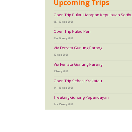
Upcoming Trips
Open Trip Pulau Harapan Kepulauan Serib
08 - 09 Aug 2026
Open Trip Pulau Pari
08 - 09 Aug 2026
Via Ferrata Gunung Parang
10 Aug 2026
Via Ferrata Gunung Parang
13 Aug 2026
Open Trip Sebesi Krakatau
14 - 16 Aug 2026
Treaking Gunung Papandayan
14 - 15 Aug 2026