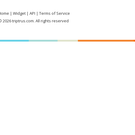
Home
Widget
API
Terms of Service
 2026 triptrus.com. All rights reserved