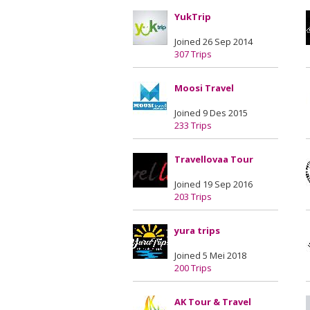
YukTrip
Joined 26 Sep 2014
307 Trips
Moosi Travel
Joined 9 Des 2015
233 Trips
Travellovaa Tour
Joined 19 Sep 2016
203 Trips
yura trips
Joined 5 Mei 2018
200 Trips
AK Tour & Travel