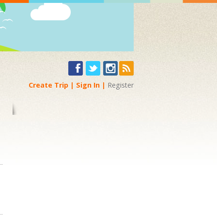
Create Trip
Sign In
Register