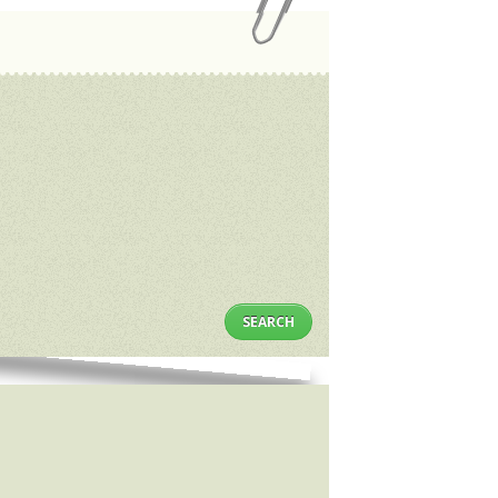
SEARCH