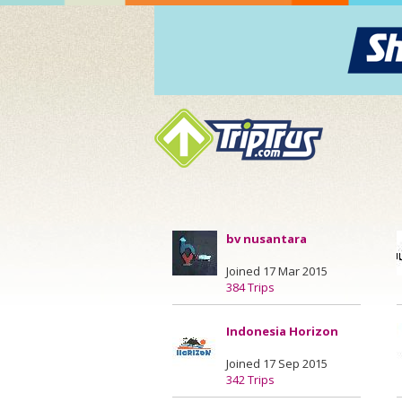
bv nusantara
Joined 17 Mar 2015
384 Trips
Indonesia Horizon
Joined 17 Sep 2015
342 Trips