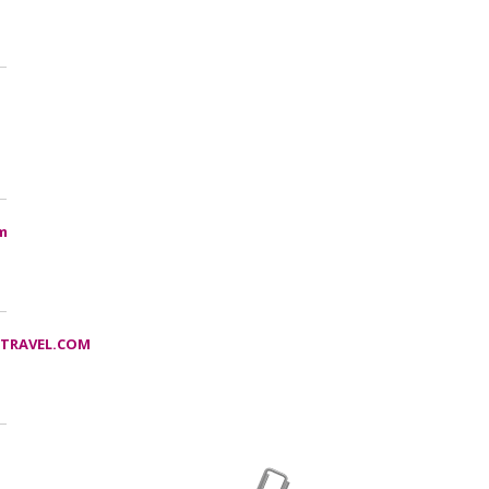
m
TRAVEL.COM