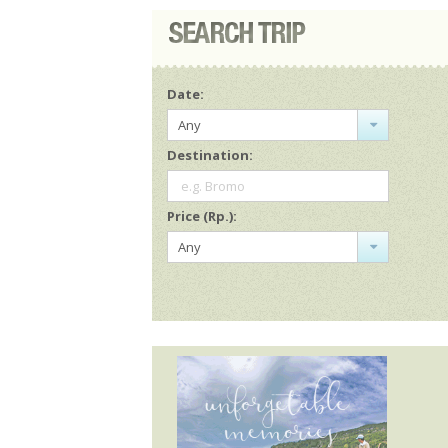
Date:
Any
Destination:
e.g. Bromo
Price (Rp.):
Any