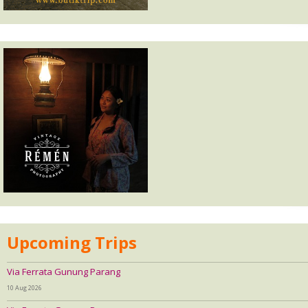
Upcoming Trips
Via Ferrata Gunung Parang
10 Aug 2026