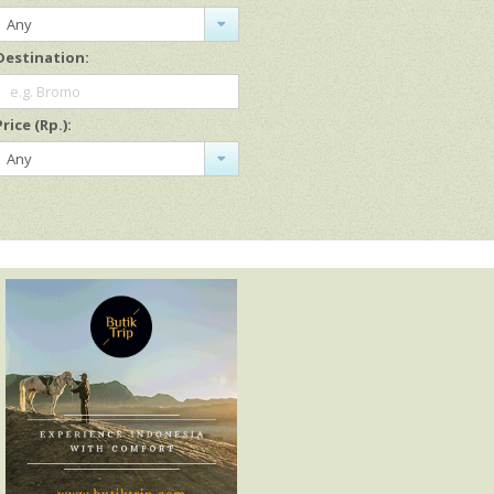
Any
Destination:
e.g. Bromo
Price (Rp.):
Any