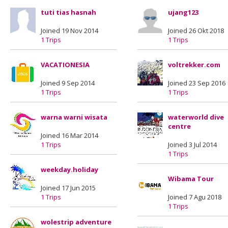
tuti tias hasnah
ujang123
Joined 19 Nov 2014
Joined 26 Okt 2018
1 Trips
1 Trips
VACATIONESIA
voltrekker.com
Joined 9 Sep 2014
Joined 23 Sep 2016
1 Trips
1 Trips
warna warni wisata
waterworld dive
centre
Joined 16 Mar 2014
1 Trips
Joined 3 Jul 2014
1 Trips
weekday.holiday
Wibama Tour
Joined 17 Jun 2015
1 Trips
Joined 7 Agu 2018
1 Trips
wolestrip adventure