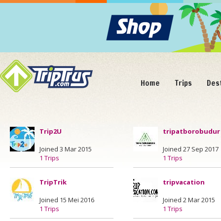
Home
Trips
Des
Trip2U
tripatborobudur
Joined 3 Mar 2015
Joined 27 Sep 2017
1 Trips
1 Trips
TripTrik
tripvacation
Joined 15 Mei 2016
Joined 2 Mar 2015
1 Trips
1 Trips