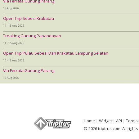
Via Ferrata Gunung Parang
13 Aug 2026
Open Trip Sebesi Krakatau
14 - 16 Aug 2026
Treaking Gunung Papandayan
14 - 15 Aug 2026
Open Trip Pulau Sebesi Dan Krakatau Lampung Selatan
14 - 16 Aug 2026
Via Ferrata Gunung Parang
15 Aug 2026
Home
Widget
API
Terms 
© 2026 triptrus.com. All right