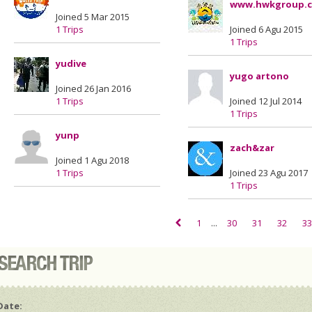
www.hwkgroup.
Joined 5 Mar 2015
1 Trips
Joined 6 Agu 2015
1 Trips
yudive
yugo artono
Joined 26 Jan 2016
1 Trips
Joined 12 Jul 2014
1 Trips
yunp
zach&zar
Joined 1 Agu 2018
1 Trips
Joined 23 Agu 2017
1 Trips
1
...
30
31
32
33
Date: