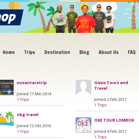
Home
Trips
Destination
Blog
About Us
FAQ
nusantaratrip
Oasis Tours and
Travel
Joined 11 Mei 2014
1 Trips
Joined 2 Feb 2017
1 Trips
obg travel
OKE TOUR LOMBOK
Joined 13 Okt 2016
1 Trips
Joined 4 Feb 2017
1 Trips