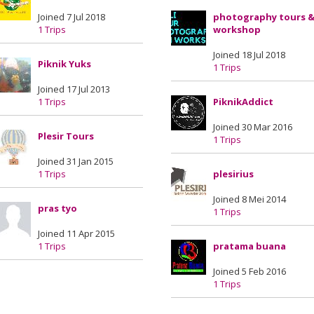
Joined 7 Jul 2018
photography tours 
1 Trips
workshop
Joined 18 Jul 2018
Piknik Yuks
1 Trips
Joined 17 Jul 2013
1 Trips
PiknikAddict
Joined 30 Mar 2016
Plesir Tours
1 Trips
Joined 31 Jan 2015
1 Trips
plesirius
Joined 8 Mei 2014
pras tyo
1 Trips
Joined 11 Apr 2015
1 Trips
pratama buana
Joined 5 Feb 2016
1 Trips