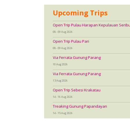
Upcoming Trips
Open Trip Pulau Harapan Kepulauan Serib
08 - 09 Aug 2026
Open Trip Pulau Pari
08 - 09 Aug 2026
Via Ferrata Gunung Parang
10 Aug 2026
Via Ferrata Gunung Parang
13 Aug 2026
Open Trip Sebesi Krakatau
14 - 16 Aug 2026
Treaking Gunung Papandayan
14 - 15 Aug 2026