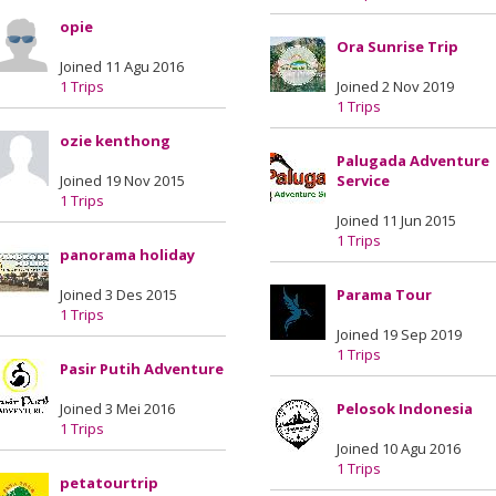
opie
Ora Sunrise Trip
Joined 11 Agu 2016
1 Trips
Joined 2 Nov 2019
1 Trips
ozie kenthong
Palugada Adventure
Joined 19 Nov 2015
Service
1 Trips
Joined 11 Jun 2015
1 Trips
panorama holiday
Joined 3 Des 2015
Parama Tour
1 Trips
Joined 19 Sep 2019
1 Trips
Pasir Putih Adventure
Joined 3 Mei 2016
Pelosok Indonesia
1 Trips
Joined 10 Agu 2016
1 Trips
petatourtrip