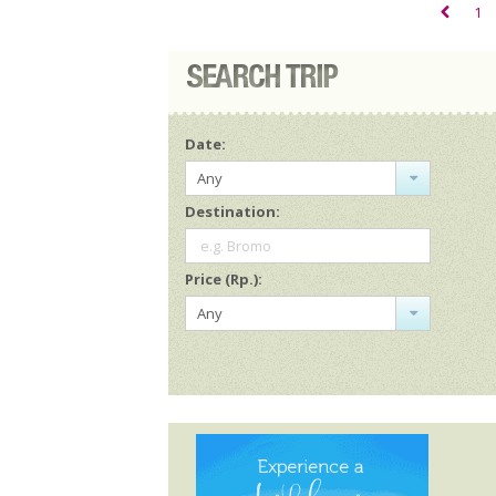
1
Date:
Any
Destination:
e.g. Bromo
Price (Rp.):
Any