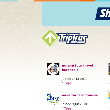
nuraini tour travel
indonesia
Joined 24 Jul 2020
1 Trips
oasis tours indonesia
Joined 9 Jun 2018
1 Trips