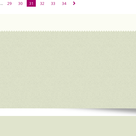
...
29
30
31
32
33
34