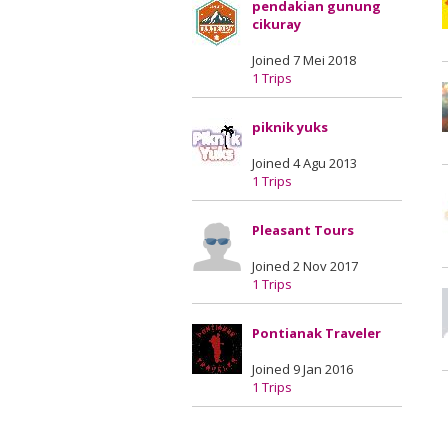
pendakian gunung
cikuray
Joined 7 Mei 2018
1 Trips
piknik yuks
Joined 4 Agu 2013
1 Trips
Pleasant Tours
Joined 2 Nov 2017
1 Trips
Pontianak Traveler
Joined 9 Jan 2016
1 Trips