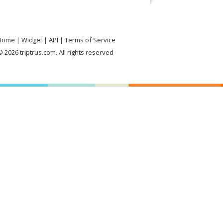
Home
Widget
API
Terms of Service
 2026 triptrus.com. All rights reserved