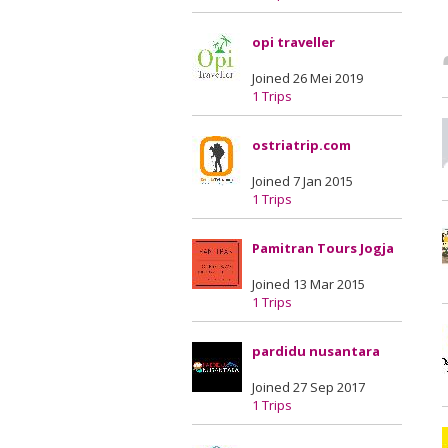
opi traveller
Joined 26 Mei 2019
1 Trips
ostriatrip.com
Joined 7 Jan 2015
1 Trips
Pamitran Tours Jogja
Joined 13 Mar 2015
1 Trips
pardidu nusantara
Joined 27 Sep 2017
1 Trips