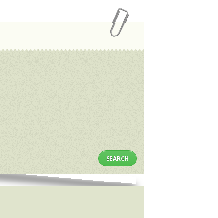
SEARCH