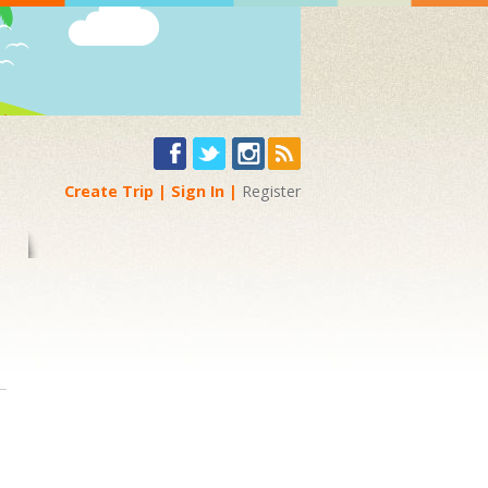
Create Trip
Sign In
Register