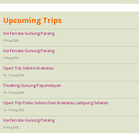
Upcoming Trips
Via Ferrata Gunung Parang
10 Aug 2026
Via Ferrata Gunung Parang
13 Aug 2026
Open Trip Sebesi Krakatau
14 - 16 Aug 2026
Treaking Gunung Papandayan
14 - 15 Aug 2026
Open Trip Pulau Sebesi Dan Krakatau Lampung Selatan
14 - 16 Aug 2026
Via Ferrata Gunung Parang
15 Aug 2026