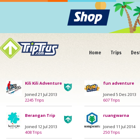
Home
Trips
Des
Kili Kili Adventure
fun adventure
Joined 21 Jul 2013
Joined 5 Des 2013
2245 Trips
607 Trips
Berangan Trip
ruangwarna
Joined 12 Jul 2013
Joined 11 Jul 2014
408 Trips
250 Trips