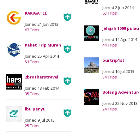
Joined 2 Jun 2014
KAKIGATEL
63 Trips
Joined 21 Jun 2013
jelajah 1000 pulau
67 Trips
Joined 14 Agu 2014
Paket Trip Murah
44 Trips
Joined 25 Apr 2014
ourtrip1st
51 Trips
Joined 16 Jul 2013
2brotherstravel
34 Trips
Joined 13 Feb 2014
Bolang Adventur
35 Trips
Joined 22 Nov 2013
ibu penyu
24 Trips
Joined 9 Jul 2013
25 Trips