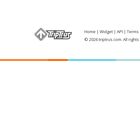
Home
Widget
API
Terms 
© 2026 triptrus.com. All right