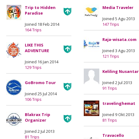
Trip to Hidden
Media Traveler
Paradise
Joined 5 Agu 2013
Joined 18 Feb 2014
147 Trips
164 Trips
Raja-wisata.com
LIKE THIS
ADVENTURE
Joined 3 Agu 2013
121 Trips
Joined 16 Jan 2014
129 Trips
Keliling Nusanta
GoBromo Tour
Joined 2 Jul 2013
91 Trips
Joined 25 Jul 2014
106 Trips
travelinghemat
Blakrax Trip
Joined 9 Okt 2013
Organizer
81 Trips
Joined 2 Jul 2013
Travacello
81 Trips