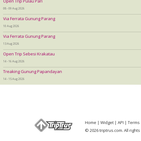
Open Trip Pulau Pari
08 - 09 Aug 2026
Via Ferrata Gunung Parang
10 Aug 2026
Via Ferrata Gunung Parang
13 Aug 2026
Open Trip Sebesi Krakatau
14 - 16 Aug 2026
Treaking Gunung Papandayan
14 - 15 Aug 2026
Home
Widget
API
Terms 
© 2026 triptrus.com. All right