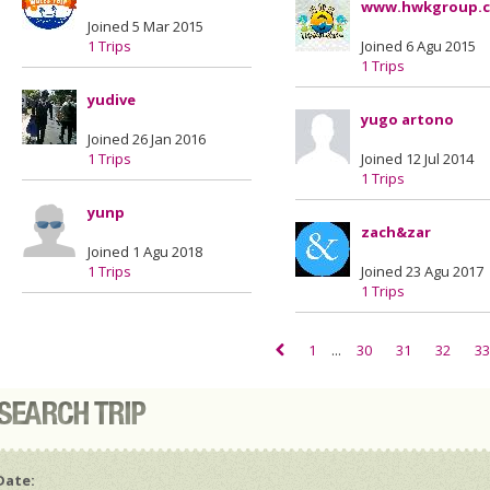
www.hwkgroup.
Joined 5 Mar 2015
1 Trips
Joined 6 Agu 2015
1 Trips
yudive
yugo artono
Joined 26 Jan 2016
1 Trips
Joined 12 Jul 2014
1 Trips
yunp
zach&zar
Joined 1 Agu 2018
1 Trips
Joined 23 Agu 2017
1 Trips
1
...
30
31
32
33
Date: