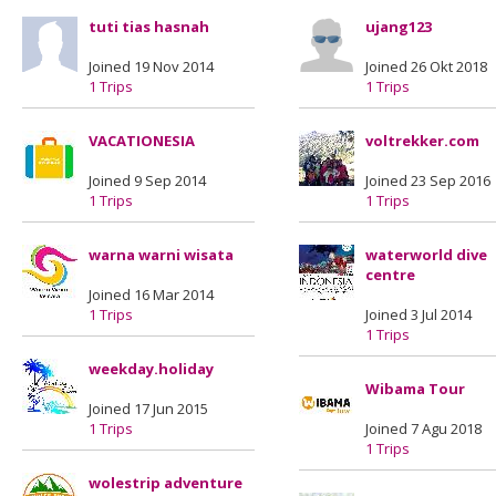
tuti tias hasnah
ujang123
Joined 19 Nov 2014
Joined 26 Okt 2018
1 Trips
1 Trips
VACATIONESIA
voltrekker.com
Joined 9 Sep 2014
Joined 23 Sep 2016
1 Trips
1 Trips
warna warni wisata
waterworld dive
centre
Joined 16 Mar 2014
1 Trips
Joined 3 Jul 2014
1 Trips
weekday.holiday
Wibama Tour
Joined 17 Jun 2015
1 Trips
Joined 7 Agu 2018
1 Trips
wolestrip adventure