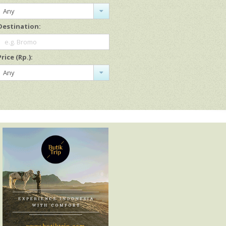
Any
Destination:
e.g. Bromo
Price (Rp.):
Any