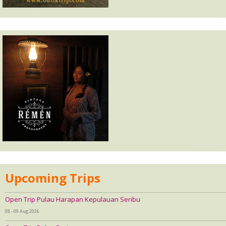
Upcoming Trips
Open Trip Pulau Harapan Kepulauan Seribu
08 - 09 Aug 2026