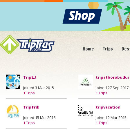
Home
Trips
Des
Trip2U
tripatborobudur
Joined 3 Mar 2015
Joined 27 Sep 2017
1 Trips
1 Trips
TripTrik
tripvacation
Joined 15 Mei 2016
Joined 2 Mar 2015
1 Trips
1 Trips