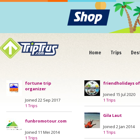
Home
Trips
Des
fortune trip
friendholidays off
organizer
Joined 15 Jul 2020
Joined 22 Sep 2017
1 Trips
1 Trips
Gila Laut
funbromotour.com
Joined 2 Jan 2014
Joined 11 Mei 2014
1 Trips
1 Trips