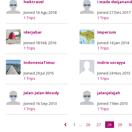
hwktravel
i made dwijanan
Joined 16 Agu 2018
Joined 27 Des 2017
1 Trips
1 Trips
iderjabar
Imperium
Joined 18 Feb 2016
Joined 14 Jan 2014
1 Trips
1 Trips
IndonesiaTimur
indrie sorayya
Joined 29 Jul 2015
Joined 24 Nov 2015
1 Trips
1 Trips
Jalan-Jalan Moody
jalanjelajah
Joined 16 Sep 2013
Joined 7 Mei 2015
1 Trips
1 Trips
1
...
26
27
28
29
3