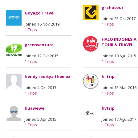
grahatour
Goyago Travel
Joined 25 Okt 2017
Joined 16 Nov 2019
1 Trips
1 Trips
HALO INDONESIA
greenventure
TOUR & TRAVEL
Joined 12 Okt 2015
Joined 10 Agu 2015
1 Trips
1 Trips
hendy raditya themax
hi trip
Joined 4 Okt 2013
Joined 15 Mar 2016
1 Trips
1 Trips
huawewe
hvtrip
Joined 5 Apr 2015
Joined 17 Agu 2017
1 Trips
1 Trips