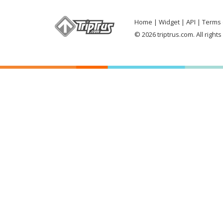
Home
Widget
API
Terms 
© 2026 triptrus.com. All right