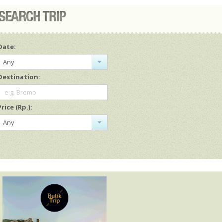
Date:
Any
Destination:
e.g. Bromo
Price (Rp.):
Any