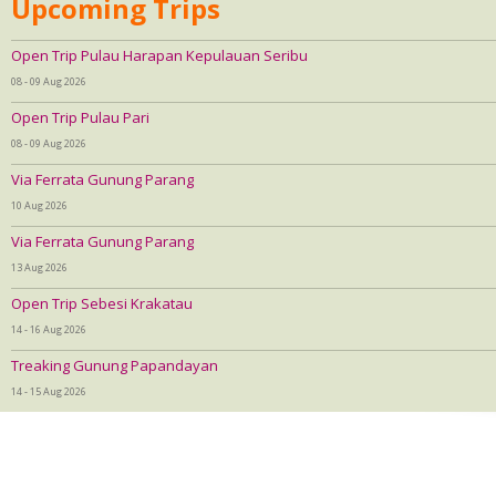
Upcoming Trips
Open Trip Pulau Harapan Kepulauan Seribu
08 - 09 Aug 2026
Open Trip Pulau Pari
08 - 09 Aug 2026
Via Ferrata Gunung Parang
10 Aug 2026
Via Ferrata Gunung Parang
13 Aug 2026
Open Trip Sebesi Krakatau
14 - 16 Aug 2026
Treaking Gunung Papandayan
14 - 15 Aug 2026