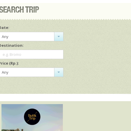
Date:
Any
Destination:
e.g. Bromo
Price (Rp.):
Any