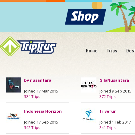
Home
Trips
Des
bv nusantara
GilaNusantara
Joined 17 Mar 2015
Joined 9 Sep 2015
384 Trips
372 Trips
Indonesia Horizon
trivefun
Joined 17 Sep 2015
Joined 1 Feb 2017
342 Trips
341 Trips