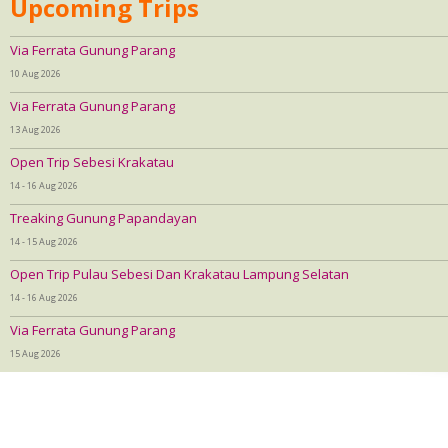
Upcoming Trips
Via Ferrata Gunung Parang
10 Aug 2026
Via Ferrata Gunung Parang
13 Aug 2026
Open Trip Sebesi Krakatau
14 - 16 Aug 2026
Treaking Gunung Papandayan
14 - 15 Aug 2026
Open Trip Pulau Sebesi Dan Krakatau Lampung Selatan
14 - 16 Aug 2026
Via Ferrata Gunung Parang
15 Aug 2026