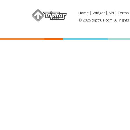
Home
Widget
API
Terms 
© 2026 triptrus.com. All right