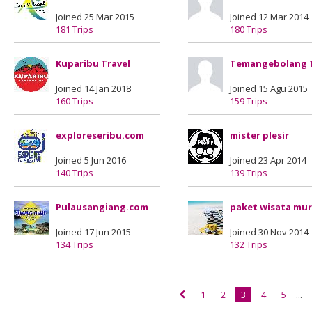
Joined 25 Mar 2015
Joined 12 Mar 2014
181 Trips
180 Trips
Kuparibu Travel
Temangebolang 
Joined 14 Jan 2018
Joined 15 Agu 2015
160 Trips
159 Trips
exploreseribu.com
mister plesir
Joined 5 Jun 2016
Joined 23 Apr 2014
140 Trips
139 Trips
Pulausangiang.com
paket wisata mu
Joined 17 Jun 2015
Joined 30 Nov 2014
134 Trips
132 Trips
1
2
3
4
5
...