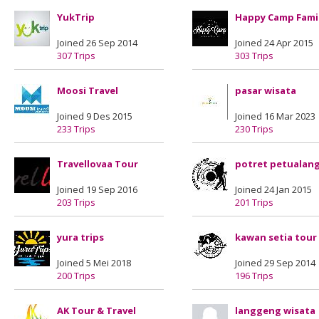
YukTrip
Happy Camp Fami
Joined 26 Sep 2014
Joined 24 Apr 2015
307 Trips
303 Trips
Moosi Travel
pasar wisata
Joined 9 Des 2015
Joined 16 Mar 2023
233 Trips
230 Trips
Travellovaa Tour
potret petualan
Joined 19 Sep 2016
Joined 24 Jan 2015
203 Trips
201 Trips
yura trips
kawan setia tour
Joined 5 Mei 2018
Joined 29 Sep 2014
200 Trips
196 Trips
AK Tour & Travel
langgeng wisata