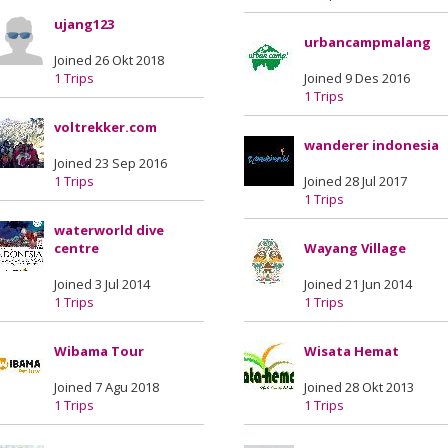
ujang123
urbancampmalang
Joined 26 Okt 2018
1 Trips
Joined 9 Des 2016
1 Trips
voltrekker.com
wanderer indonesia
Joined 23 Sep 2016
1 Trips
Joined 28 Jul 2017
1 Trips
waterworld dive
centre
Wayang Village
Joined 3 Jul 2014
Joined 21 Jun 2014
1 Trips
1 Trips
Wibama Tour
Wisata Hemat
Joined 7 Agu 2018
Joined 28 Okt 2013
1 Trips
1 Trips