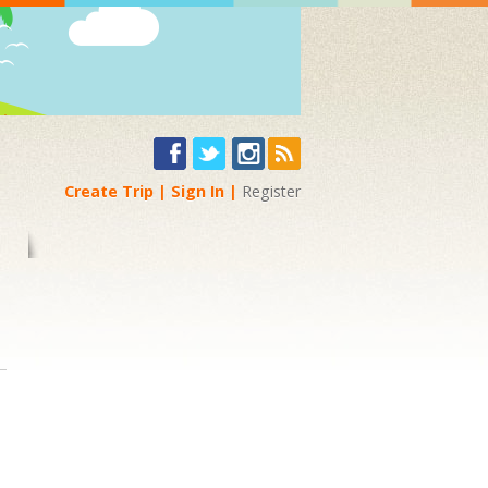
Create Trip
Sign In
Register