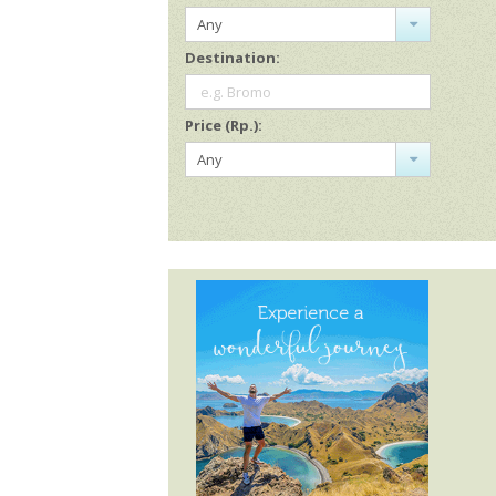
Any
Destination:
e.g. Bromo
Price (Rp.):
Any