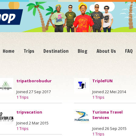
Home
Trips
Destination
Blog
About Us
FAQ
tripatborobudur
TripleFUN
Joined 27 Sep 2017
Joined 22 Mei 2014
1 Trips
1 Trips
tripvacation
Turisma Travel
Services
Joined 2 Mar 2015
1 Trips
Joined 26 Sep 2015
1 Trips