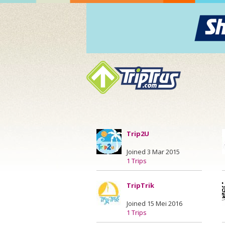
Trip2U
Joined 3 Mar 2015
1 Trips
TripTrik
Joined 15 Mei 2016
1 Trips