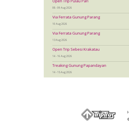
Open Trip Pulau Pari
08 - 09 Aug 2026
Via Ferrata Gunung Parang
10 Aug 2026
Via Ferrata Gunung Parang
13 Aug 2026
Open Trip Sebesi Krakatau
14 - 16 Aug 2026
Treaking Gunung Papandayan
14 - 15 Aug 2026
©