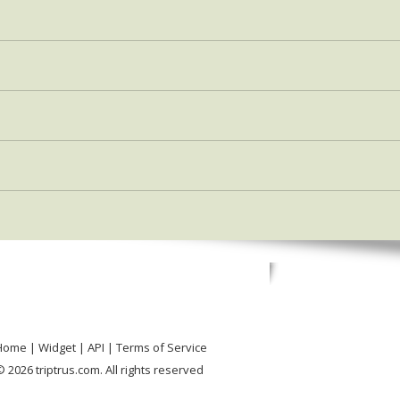
Home
Widget
API
Terms of Service
 2026 triptrus.com. All rights reserved