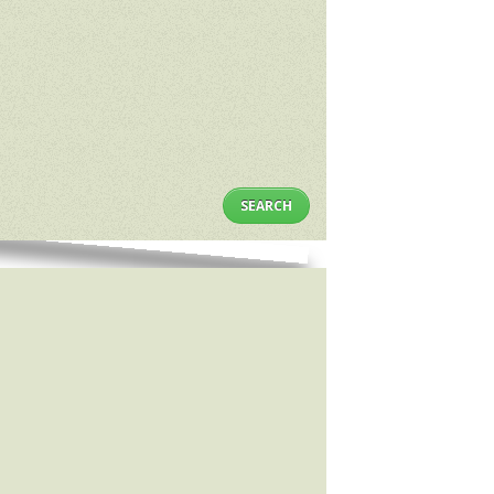
SEARCH