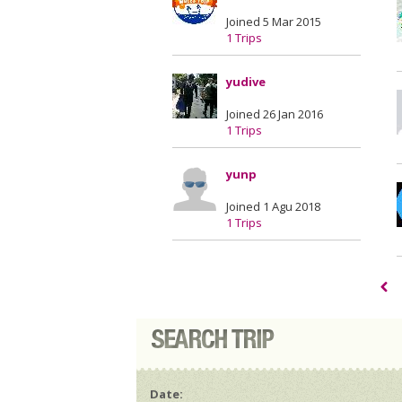
Joined 5 Mar 2015
1 Trips
yudive
Joined 26 Jan 2016
1 Trips
yunp
Joined 1 Agu 2018
1 Trips
Date: