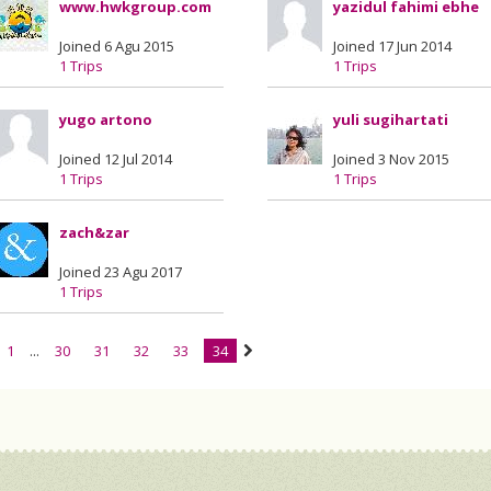
www.hwkgroup.com
yazidul fahimi ebhe
Joined 6 Agu 2015
Joined 17 Jun 2014
1 Trips
1 Trips
yugo artono
yuli sugihartati
Joined 12 Jul 2014
Joined 3 Nov 2015
1 Trips
1 Trips
zach&zar
Joined 23 Agu 2017
1 Trips
1
...
30
31
32
33
34