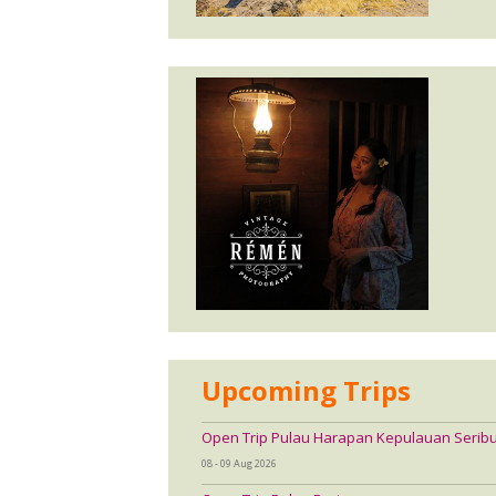
Upcoming Trips
Open Trip Pulau Harapan Kepulauan Serib
08 - 09 Aug 2026