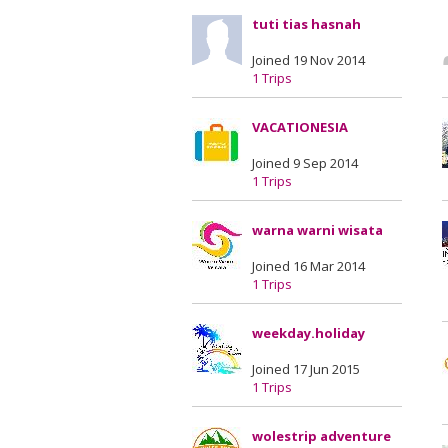
tuti tias hasnah
Joined 19 Nov 2014
1 Trips
VACATIONESIA
Joined 9 Sep 2014
1 Trips
warna warni wisata
Joined 16 Mar 2014
1 Trips
weekday.holiday
Joined 17 Jun 2015
1 Trips
wolestrip adventure