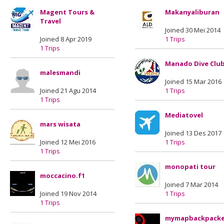
Magent Tours &
Makanyaliburan
Travel
Joined 30 Mei 2014
Joined 8 Apr 2019
1 Trips
1 Trips
Manado Dive Clu
malesmandi
Joined 15 Mar 2016
Joined 21 Agu 2014
1 Trips
1 Trips
Mediatovel
mars wisata
Joined 13 Des 2017
Joined 12 Mei 2016
1 Trips
1 Trips
monopati tour
moccacino.f1
Joined 7 Mar 2014
Joined 19 Nov 2014
1 Trips
1 Trips
mymapbackpacke