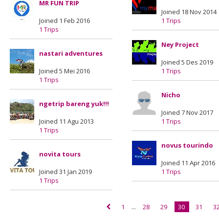
MR FUN TRIP
Joined 18 Nov 2014
Joined 1 Feb 2016
1 Trips
1 Trips
Ney Project
nastari adventures
Joined 5 Des 2019
Joined 5 Mei 2016
1 Trips
1 Trips
Nicho
ngetrip bareng yuk!!!
Joined 7 Nov 2017
Joined 11 Agu 2013
1 Trips
1 Trips
novus tourindo
novita tours
Joined 11 Apr 2016
Joined 31 Jan 2019
1 Trips
1 Trips
1
...
28
29
30
31
3