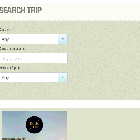
Date:
Any
Destination:
e.g. Bromo
Price (Rp.):
Any