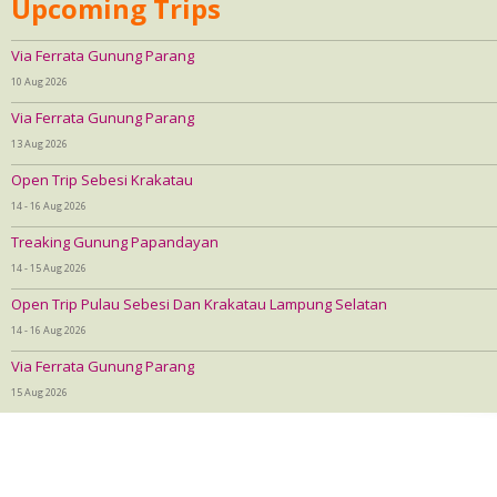
Upcoming Trips
Via Ferrata Gunung Parang
10 Aug 2026
Via Ferrata Gunung Parang
13 Aug 2026
Open Trip Sebesi Krakatau
14 - 16 Aug 2026
Treaking Gunung Papandayan
14 - 15 Aug 2026
Open Trip Pulau Sebesi Dan Krakatau Lampung Selatan
14 - 16 Aug 2026
Via Ferrata Gunung Parang
15 Aug 2026