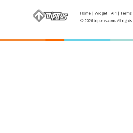
Home
Widget
API
Terms 
© 2026 triptrus.com. All right