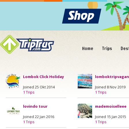
Home
Trips
Des
Lombok Click Holiday
lomboktripvaga
Joined 25 Okt 2014
Joined 8 Nov 2019
1 Trips
1 Trips
lovindo tour
mademoiselleee
Joined 22 Jan 2016
Joined 15 Jan 2015
1 Trips
1 Trips