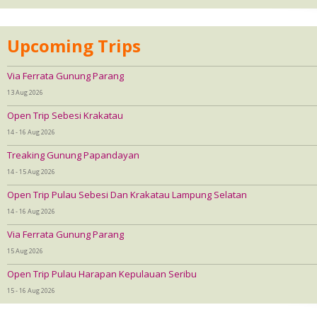
Upcoming Trips
Via Ferrata Gunung Parang
13 Aug 2026
Open Trip Sebesi Krakatau
14 - 16 Aug 2026
Treaking Gunung Papandayan
14 - 15 Aug 2026
Open Trip Pulau Sebesi Dan Krakatau Lampung Selatan
14 - 16 Aug 2026
Via Ferrata Gunung Parang
15 Aug 2026
Open Trip Pulau Harapan Kepulauan Seribu
15 - 16 Aug 2026