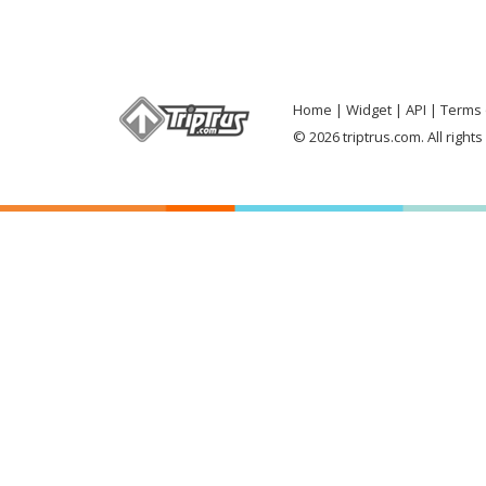
Home
Widget
API
Terms 
© 2026 triptrus.com. All right