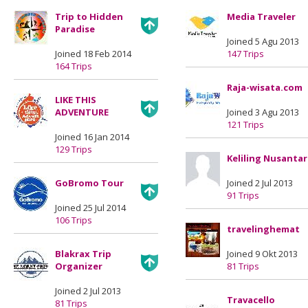
Trip to Hidden
Media Traveler
Paradise
Joined 5 Agu 2013
Joined 18 Feb 2014
147 Trips
164 Trips
Raja-wisata.com
LIKE THIS
ADVENTURE
Joined 3 Agu 2013
121 Trips
Joined 16 Jan 2014
129 Trips
Keliling Nusanta
GoBromo Tour
Joined 2 Jul 2013
91 Trips
Joined 25 Jul 2014
106 Trips
travelinghemat
Blakrax Trip
Joined 9 Okt 2013
Organizer
81 Trips
Joined 2 Jul 2013
Travacello
81 Trips