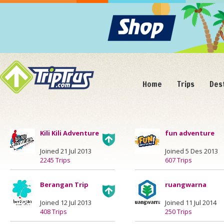
Home
Trips
Des
Kili Kili Adventure
fun adventure
Joined 21 Jul 2013
Joined 5 Des 2013
2245 Trips
607 Trips
Berangan Trip
ruangwarna
Joined 12 Jul 2013
Joined 11 Jul 2014
408 Trips
250 Trips