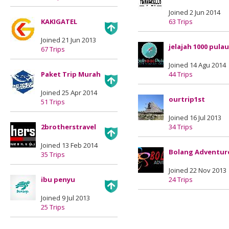
Joined 2 Jun 2014
KAKIGATEL
63 Trips
Joined 21 Jun 2013
jelajah 1000 pulau
67 Trips
Joined 14 Agu 2014
Paket Trip Murah
44 Trips
Joined 25 Apr 2014
ourtrip1st
51 Trips
Joined 16 Jul 2013
2brotherstravel
34 Trips
Joined 13 Feb 2014
Bolang Adventur
35 Trips
Joined 22 Nov 2013
ibu penyu
24 Trips
Joined 9 Jul 2013
25 Trips