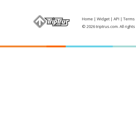
Home
Widget
API
Terms 
© 2026 triptrus.com. All right