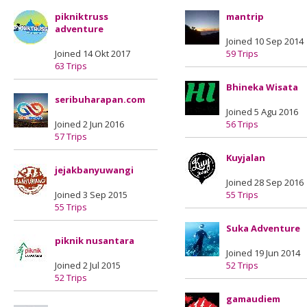
pikniktruss
mantrip
adventure
Joined 10 Sep 2014
Joined 14 Okt 2017
59 Trips
63 Trips
Bhineka Wisata
seribuharapan.com
Joined 5 Agu 2016
Joined 2 Jun 2016
56 Trips
57 Trips
Kuyjalan
jejakbanyuwangi
Joined 28 Sep 2016
Joined 3 Sep 2015
55 Trips
55 Trips
Suka Adventure
piknik nusantara
Joined 19 Jun 2014
Joined 2 Jul 2015
52 Trips
52 Trips
gamaudiem