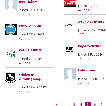
ngetripkuy
Joined 29 Jul 2013
Joined 10 Okt 2016
47 Trips
50 Trips
Agun Adventure
WIYATA TOUR
Joined 28 Sep 2014
Joined 2 Sep 2015
46 Trips
47 Trips
Ray Adventure
CANTRIP INDO
Joined 8 Feb 2016
Joined 7 Jul 2015
45 Trips
45 Trips
ladita tour
tripkeren
ciliwungcamp
Joined 26 Feb 2014
42 Trips
Joined 19 Mar 2017
44 Trips
1
...
3
4
5
6
7