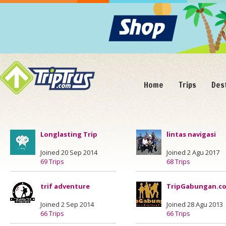
Home
Trips
Des
Longlasting Trip
lintas navigasi
Joined 20 Sep 2014
Joined 2 Agu 2017
69 Trips
68 Trips
trif adventure
TripGabungan.c
Joined 2 Sep 2014
Joined 28 Agu 2013
66 Trips
66 Trips