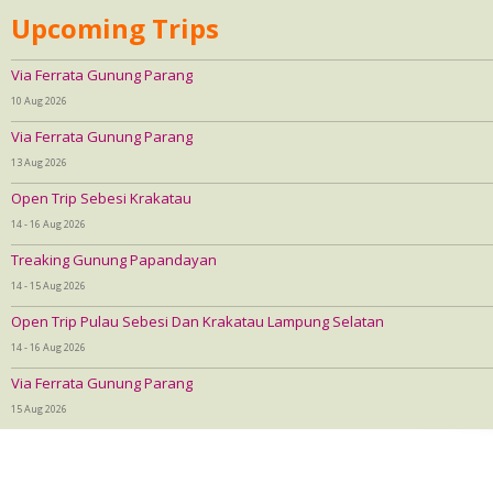
Upcoming Trips
Via Ferrata Gunung Parang
10 Aug 2026
Via Ferrata Gunung Parang
13 Aug 2026
Open Trip Sebesi Krakatau
14 - 16 Aug 2026
Treaking Gunung Papandayan
14 - 15 Aug 2026
Open Trip Pulau Sebesi Dan Krakatau Lampung Selatan
14 - 16 Aug 2026
Via Ferrata Gunung Parang
15 Aug 2026