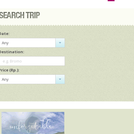
Date:
Any
Destination:
e.g. Bromo
Price (Rp.):
Any