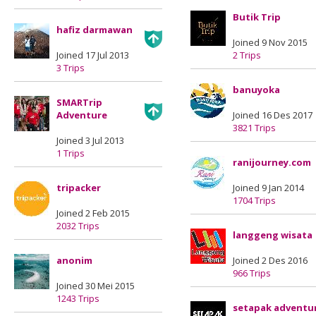
Butik Trip
hafiz darmawan
Joined 9 Nov 2015
Joined 17 Jul 2013
2 Trips
3 Trips
banuyoka
SMARTrip
Adventure
Joined 16 Des 2017
3821 Trips
Joined 3 Jul 2013
1 Trips
ranijourney.com
tripacker
Joined 9 Jan 2014
1704 Trips
Joined 2 Feb 2015
2032 Trips
langgeng wisata
anonim
Joined 2 Des 2016
966 Trips
Joined 30 Mei 2015
1243 Trips
setapak adventu