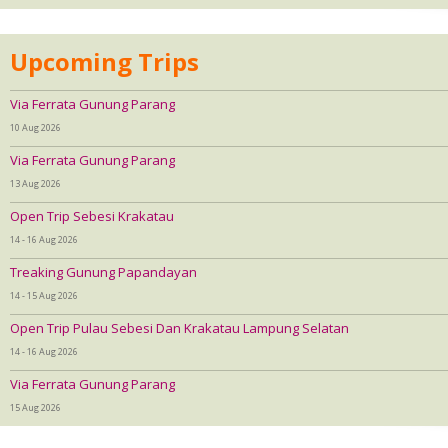
Upcoming Trips
Via Ferrata Gunung Parang
10 Aug 2026
Via Ferrata Gunung Parang
13 Aug 2026
Open Trip Sebesi Krakatau
14 - 16 Aug 2026
Treaking Gunung Papandayan
14 - 15 Aug 2026
Open Trip Pulau Sebesi Dan Krakatau Lampung Selatan
14 - 16 Aug 2026
Via Ferrata Gunung Parang
15 Aug 2026