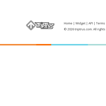
Home
Widget
API
Terms 
© 2026 triptrus.com. All right