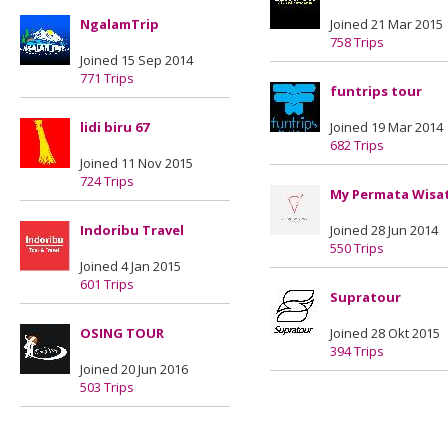
NgalamTrip
Joined 21 Mar 2015
758 Trips
Joined 15 Sep 2014
771 Trips
funtrips tour
lidi biru 67
Joined 19 Mar 2014
682 Trips
Joined 11 Nov 2015
724 Trips
My Permata Wisa
Indoribu Travel
Joined 28 Jun 2014
550 Trips
Joined 4 Jan 2015
601 Trips
Supratour
OSING TOUR
Joined 28 Okt 2015
394 Trips
Joined 20 Jun 2016
503 Trips