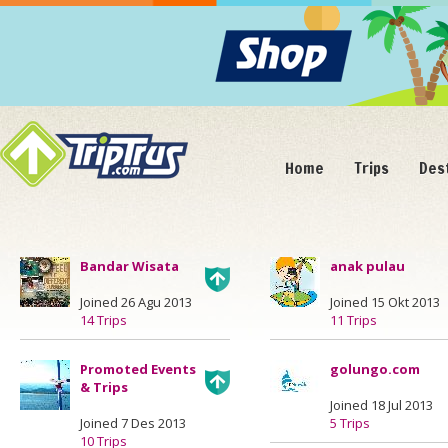
Home
Trips
Des
Bandar Wisata
anak pulau
Joined 26 Agu 2013
Joined 15 Okt 2013
14 Trips
11 Trips
Promoted Events
golungo.com
& Trips
Joined 18 Jul 2013
Joined 7 Des 2013
5 Trips
10 Trips