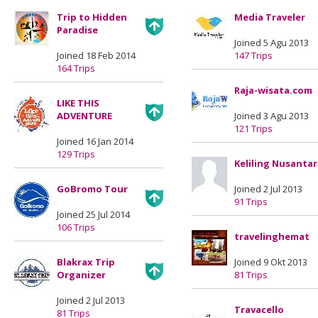
Trip to Hidden
Media Traveler
Paradise
Joined 5 Agu 2013
Joined 18 Feb 2014
147 Trips
164 Trips
Raja-wisata.com
LIKE THIS
ADVENTURE
Joined 3 Agu 2013
121 Trips
Joined 16 Jan 2014
129 Trips
Keliling Nusanta
GoBromo Tour
Joined 2 Jul 2013
91 Trips
Joined 25 Jul 2014
106 Trips
travelinghemat
Blakrax Trip
Joined 9 Okt 2013
Organizer
81 Trips
Joined 2 Jul 2013
Travacello
81 Trips