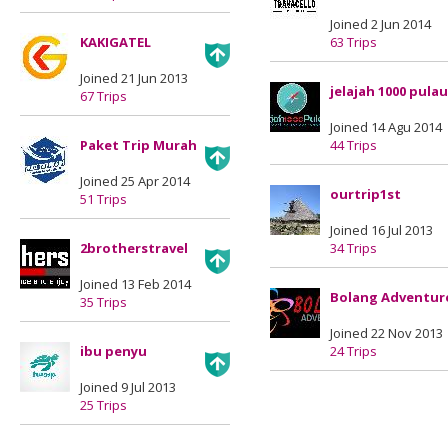
Joined 2 Jun 2014
KAKIGATEL
63 Trips
Joined 21 Jun 2013
jelajah 1000 pulau
67 Trips
Joined 14 Agu 2014
Paket Trip Murah
44 Trips
Joined 25 Apr 2014
ourtrip1st
51 Trips
Joined 16 Jul 2013
2brotherstravel
34 Trips
Joined 13 Feb 2014
Bolang Adventur
35 Trips
Joined 22 Nov 2013
ibu penyu
24 Trips
Joined 9 Jul 2013
25 Trips