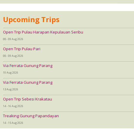
Upcoming Trips
Open Trip Pulau Harapan Kepulauan Seribu
08 - 09 Aug 2026
Open Trip Pulau Pari
08 - 09 Aug 2026
Via Ferrata Gunung Parang
10 Aug 2026
Via Ferrata Gunung Parang
13 Aug 2026
Open Trip Sebesi Krakatau
14 - 16 Aug 2026
Treaking Gunung Papandayan
14 - 15 Aug 2026