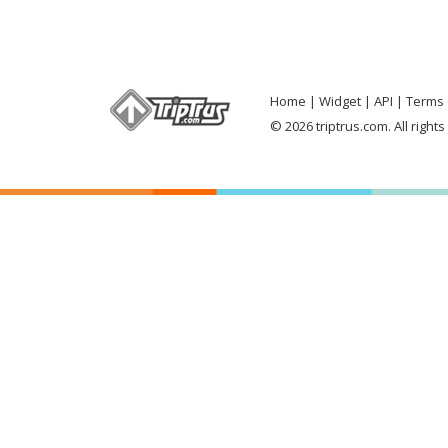
Home
Widget
API
Terms 
© 2026 triptrus.com. All right