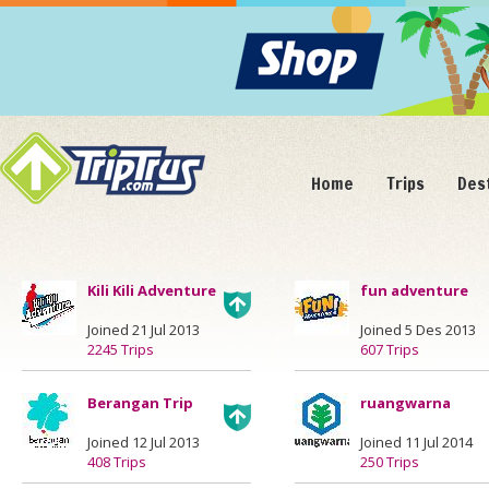
Home
Trips
Des
Kili Kili Adventure
fun adventure
Joined 21 Jul 2013
Joined 5 Des 2013
2245 Trips
607 Trips
Berangan Trip
ruangwarna
Joined 12 Jul 2013
Joined 11 Jul 2014
408 Trips
250 Trips