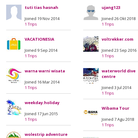
tuti tias hasnah
ujang123
Joined 19 Nov 2014
Joined 26 Okt 2018
1 Trips
1 Trips
VACATIONESIA
voltrekker.com
Joined 9 Sep 2014
Joined 23 Sep 2016
1 Trips
1 Trips
warna warni wisata
waterworld dive
centre
Joined 16 Mar 2014
1 Trips
Joined 3 Jul 2014
1 Trips
weekday.holiday
Wibama Tour
Joined 17 Jun 2015
1 Trips
Joined 7 Agu 2018
1 Trips
wolestrip adventure