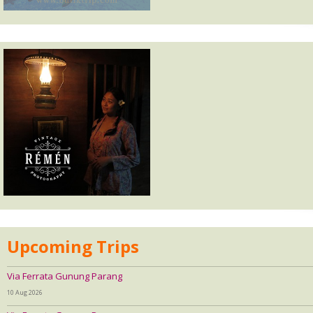
Upcoming Trips
Via Ferrata Gunung Parang
10 Aug 2026