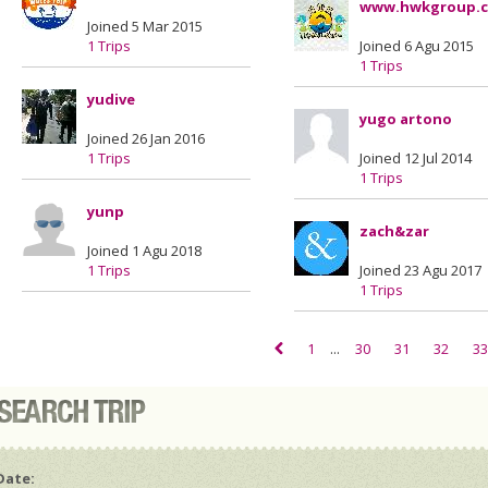
www.hwkgroup.
Joined 5 Mar 2015
1 Trips
Joined 6 Agu 2015
1 Trips
yudive
yugo artono
Joined 26 Jan 2016
1 Trips
Joined 12 Jul 2014
1 Trips
yunp
zach&zar
Joined 1 Agu 2018
1 Trips
Joined 23 Agu 2017
1 Trips
1
...
30
31
32
33
Date: