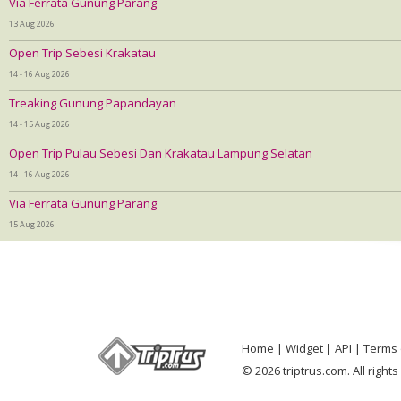
Via Ferrata Gunung Parang
13 Aug 2026
Open Trip Sebesi Krakatau
14 - 16 Aug 2026
Treaking Gunung Papandayan
14 - 15 Aug 2026
Open Trip Pulau Sebesi Dan Krakatau Lampung Selatan
14 - 16 Aug 2026
Via Ferrata Gunung Parang
15 Aug 2026
Home
Widget
API
Terms 
© 2026 triptrus.com. All right