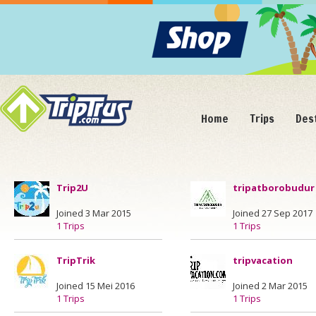
Home
Trips
Des
Trip2U
tripatborobudur
Joined 3 Mar 2015
Joined 27 Sep 2017
1 Trips
1 Trips
TripTrik
tripvacation
Joined 15 Mei 2016
Joined 2 Mar 2015
1 Trips
1 Trips