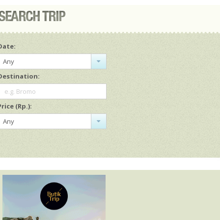
Date:
Any
Destination:
e.g. Bromo
Price (Rp.):
Any