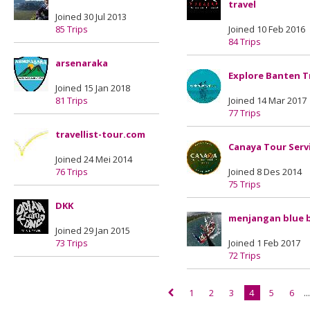
travel
Joined 30 Jul 2013
85 Trips
Joined 10 Feb 2016
84 Trips
arsenaraka
Explore Banten T
Joined 15 Jan 2018
81 Trips
Joined 14 Mar 2017
77 Trips
travellist-tour.com
Canaya Tour Serv
Joined 24 Mei 2014
76 Trips
Joined 8 Des 2014
75 Trips
DKK
menjangan blue 
Joined 29 Jan 2015
73 Trips
Joined 1 Feb 2017
72 Trips
1
2
3
4
5
6
..