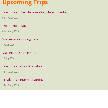
Upcoming Trips
Open Trip Pulau Harapan Kepulauan Seribu
08 - 09 Aug 2026
Open Trip Pulau Pari
08 - 09 Aug 2026
Via Ferrata Gunung Parang
10 Aug 2026
Via Ferrata Gunung Parang
13 Aug 2026
Open Trip Sebesi Krakatau
14 - 16 Aug 2026
Treaking Gunung Papandayan
14 - 15 Aug 2026