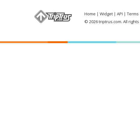
Home
Widget
API
Terms 
© 2026 triptrus.com. All right