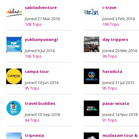
sabiladventure
i-trave
Joined 27 Mar 2016
Joined 3 Feb 2014
108 Trips
106 Trips
yukbanyuwangi
day trippers
Joined 6 Jul 2014
Joined 20 Mei 2014
106 Trips
99 Trips
campa tour
haraduta
Joined 10 Jun 2014
Joined 31 Jul 2015
95 Trips
95 Trips
travel buddies
pasar wisata
Joined 10 Sep 2018
Joined 14 Nov 2018
94 Trips
91 Trips
tripnesia
mudazam tour &