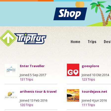
Home
Trips
Des
Enter Traveller
goexplore
Joined 5 Sep 2017
Joined 10 Okt 2014
131 Trips
123 Trips
arthenis tour & travel
tourdejava.net
Joined 13 Feb 2016
Joined 4 Jun 2016
120 Trips
111 Trips