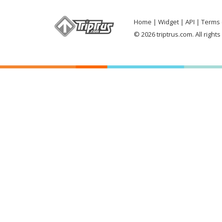
Home
Widget
API
Terms 
© 2026 triptrus.com. All right