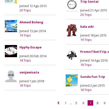
Trip Santai
Joined 12 Agu 2013
20 Trips
Joined 21 Apr 2015
20 Trips
Ahmed Bolang
kala adv
Joined 13 Jan 2014
19 Trips
Joined 18 Jan 2015
19 Trips
Hyphy Escape
PromoTiketTrip.
Joined 26 Feb 2014
18 Trips
Joined 14 Agu 2016
18 Trips
senjawisata
Sunda Fun Trip
Joined 1 Jan 2018
18 Trips
Joined 2 Jan 2015
18 Trips
1
...
5
6
7
8
9