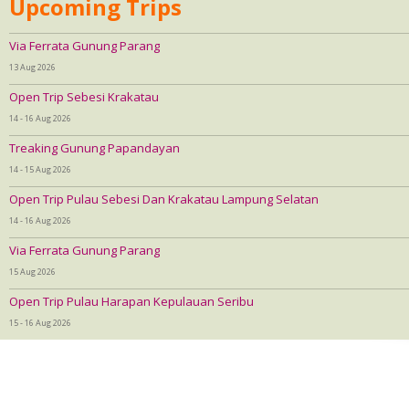
Upcoming Trips
Via Ferrata Gunung Parang
13 Aug 2026
Open Trip Sebesi Krakatau
14 - 16 Aug 2026
Treaking Gunung Papandayan
14 - 15 Aug 2026
Open Trip Pulau Sebesi Dan Krakatau Lampung Selatan
14 - 16 Aug 2026
Via Ferrata Gunung Parang
15 Aug 2026
Open Trip Pulau Harapan Kepulauan Seribu
15 - 16 Aug 2026