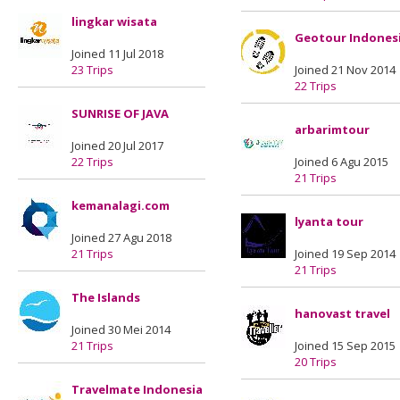
lingkar wisata
Geotour Indones
Joined 11 Jul 2018
23 Trips
Joined 21 Nov 2014
22 Trips
SUNRISE OF JAVA
arbarimtour
Joined 20 Jul 2017
22 Trips
Joined 6 Agu 2015
21 Trips
kemanalagi.com
lyanta tour
Joined 27 Agu 2018
21 Trips
Joined 19 Sep 2014
21 Trips
The Islands
hanovast travel
Joined 30 Mei 2014
21 Trips
Joined 15 Sep 2015
20 Trips
Travelmate Indonesia