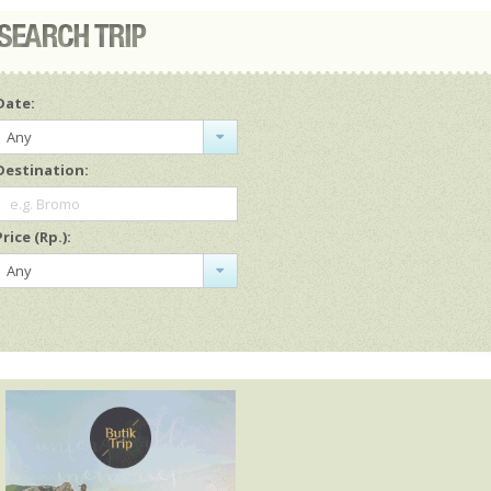
Date:
Any
Destination:
e.g. Bromo
Price (Rp.):
Any