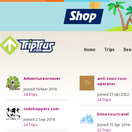
Home
Trips
Des
Adventureornever
anti toxic tour
operator
Joined 16 Mar 2016
24 Trips
Joined 21 Jan 2022
24 Trips
indohoppers.com
bima tourtravel
Joined 2 Sep 2014
24 Trips
Joined 15 Apr 2014
23 Trips