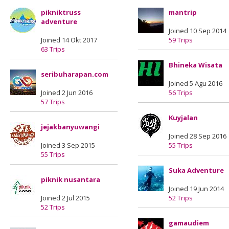
pikniktruss
mantrip
adventure
Joined 10 Sep 2014
Joined 14 Okt 2017
59 Trips
63 Trips
Bhineka Wisata
seribuharapan.com
Joined 5 Agu 2016
Joined 2 Jun 2016
56 Trips
57 Trips
Kuyjalan
jejakbanyuwangi
Joined 28 Sep 2016
Joined 3 Sep 2015
55 Trips
55 Trips
Suka Adventure
piknik nusantara
Joined 19 Jun 2014
Joined 2 Jul 2015
52 Trips
52 Trips
gamaudiem