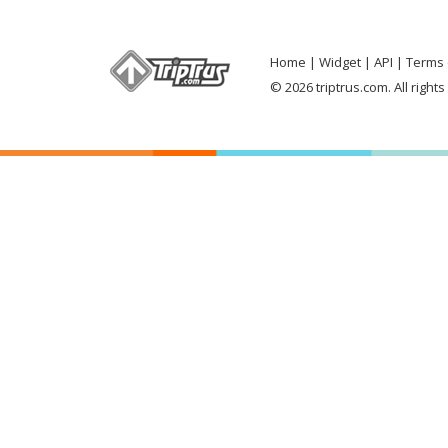
Home
Widget
API
Terms 
© 2026 triptrus.com. All right