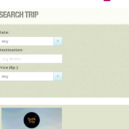
Date:
Any
Destination:
e.g. Bromo
Price (Rp.):
Any