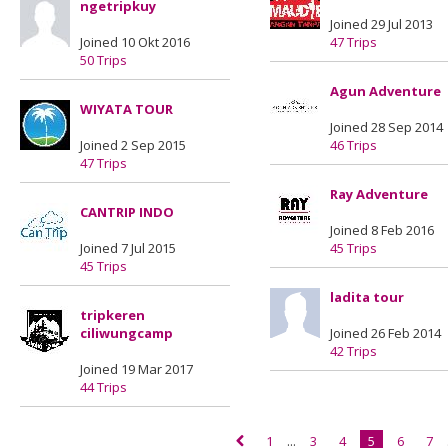
ngetripkuy
Joined 29 Jul 2013
Joined 10 Okt 2016
47 Trips
50 Trips
Agun Adventure
WIYATA TOUR
Joined 28 Sep 2014
Joined 2 Sep 2015
46 Trips
47 Trips
Ray Adventure
CANTRIP INDO
Joined 8 Feb 2016
Joined 7 Jul 2015
45 Trips
45 Trips
ladita tour
tripkeren
ciliwungcamp
Joined 26 Feb 2014
42 Trips
Joined 19 Mar 2017
44 Trips
1
...
3
4
5
6
7