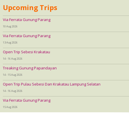
Upcoming Trips
Via Ferrata Gunung Parang
10 Aug 2026
Via Ferrata Gunung Parang
13 Aug 2026
Open Trip Sebesi Krakatau
14 - 16 Aug 2026
Treaking Gunung Papandayan
14 - 15 Aug 2026
Open Trip Pulau Sebesi Dan Krakatau Lampung Selatan
14 - 16 Aug 2026
Via Ferrata Gunung Parang
15 Aug 2026