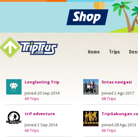
Home
Trips
Des
Longlasting Trip
lintas navigasi
Joined 20 Sep 2014
Joined 2 Agu 2017
69 Trips
68 Trips
trif adventure
TripGabungan.c
Joined 2 Sep 2014
Joined 28 Agu 2013
66 Trips
66 Trips