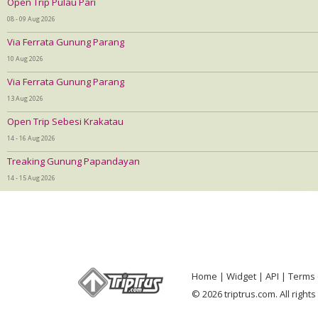
Open Trip Pulau Pari
08 - 09 Aug 2026
Via Ferrata Gunung Parang
10 Aug 2026
Via Ferrata Gunung Parang
13 Aug 2026
Open Trip Sebesi Krakatau
14 - 16 Aug 2026
Treaking Gunung Papandayan
14 - 15 Aug 2026
Home
Widget
API
Terms 
© 2026 triptrus.com. All right