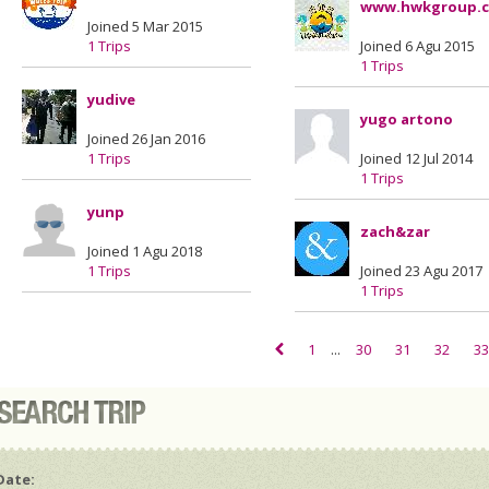
www.hwkgroup.
Joined 5 Mar 2015
1 Trips
Joined 6 Agu 2015
1 Trips
yudive
yugo artono
Joined 26 Jan 2016
1 Trips
Joined 12 Jul 2014
1 Trips
yunp
zach&zar
Joined 1 Agu 2018
1 Trips
Joined 23 Agu 2017
1 Trips
1
...
30
31
32
33
Date: