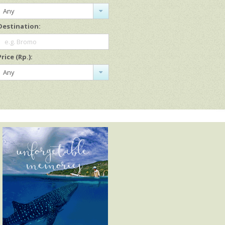
Any
Destination:
e.g. Bromo
Price (Rp.):
Any