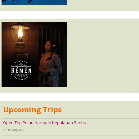
Upcoming Trips
Open Trip Pulau Harapan Kepulauan Seribu
08 - 09 Aug 2026