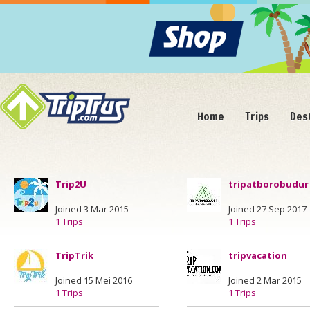
Home
Trips
Des
Trip2U
tripatborobudur
Joined 3 Mar 2015
Joined 27 Sep 2017
1 Trips
1 Trips
TripTrik
tripvacation
Joined 15 Mei 2016
Joined 2 Mar 2015
1 Trips
1 Trips