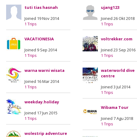
tuti tias hasnah
ujang123
Joined 19 Nov 2014
Joined 26 Okt 2018
1 Trips
1 Trips
VACATIONESIA
voltrekker.com
Joined 9 Sep 2014
Joined 23 Sep 2016
1 Trips
1 Trips
warna warni wisata
waterworld dive
centre
Joined 16 Mar 2014
1 Trips
Joined 3 Jul 2014
1 Trips
weekday.holiday
Wibama Tour
Joined 17 Jun 2015
1 Trips
Joined 7 Agu 2018
1 Trips
wolestrip adventure