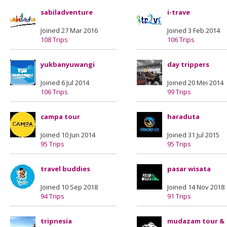
sabiladventure
i-trave
Joined 27 Mar 2016
Joined 3 Feb 2014
108 Trips
106 Trips
yukbanyuwangi
day trippers
Joined 6 Jul 2014
Joined 20 Mei 2014
106 Trips
99 Trips
campa tour
haraduta
Joined 10 Jun 2014
Joined 31 Jul 2015
95 Trips
95 Trips
travel buddies
pasar wisata
Joined 10 Sep 2018
Joined 14 Nov 2018
94 Trips
91 Trips
tripnesia
mudazam tour &