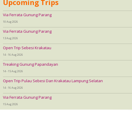
Upcoming Trips
Via Ferrata Gunung Parang
10 Aug 2026
Via Ferrata Gunung Parang
13 Aug 2026
Open Trip Sebesi Krakatau
14 - 16 Aug 2026
Treaking Gunung Papandayan
14 - 15 Aug 2026
Open Trip Pulau Sebesi Dan Krakatau Lampung Selatan
14 - 16 Aug 2026
Via Ferrata Gunung Parang
15 Aug 2026