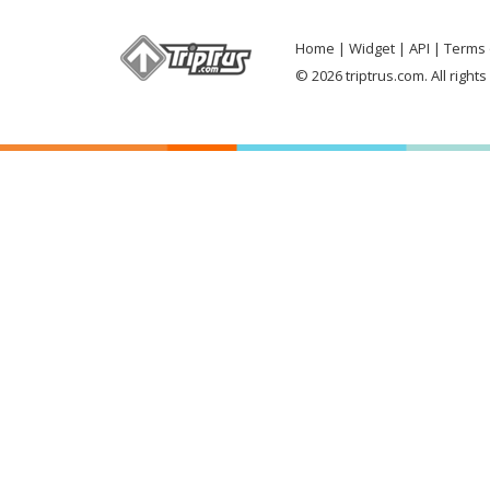
Home
Widget
API
Terms 
© 2026 triptrus.com. All right