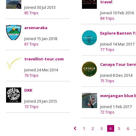
travel
Joined 30 Jul 2013
85 Trips
Joined 10 Feb 2016
84 Trips
arsenaraka
Explore Banten T
Joined 15 Jan 2018
81 Trips
Joined 14 Mar 2017
77 Trips
travellist-tour.com
Canaya Tour Serv
Joined 24 Mei 2014
76 Trips
Joined 8 Des 2014
75 Trips
DKK
menjangan blue 
Joined 29 Jan 2015
73 Trips
Joined 1 Feb 2017
72 Trips
1
2
3
4
5
6
..