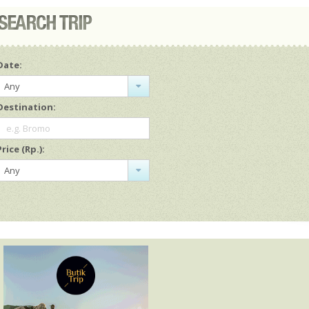
Date:
Any
Destination:
e.g. Bromo
Price (Rp.):
Any