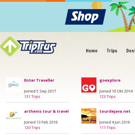
Home
Trips
Des
Enter Traveller
goexplore
Joined 5 Sep 2017
Joined 10 Okt 2014
131 Trips
123 Trips
arthenis tour & travel
tourdejava.net
Joined 13 Feb 2016
Joined 4 Jun 2016
120 Trips
111 Trips