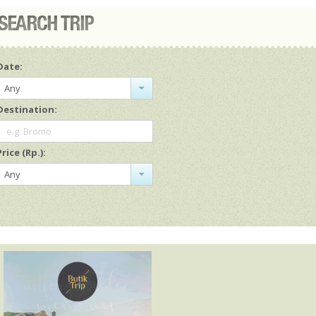
Date:
Any
Destination:
e.g. Bromo
Price (Rp.):
Any