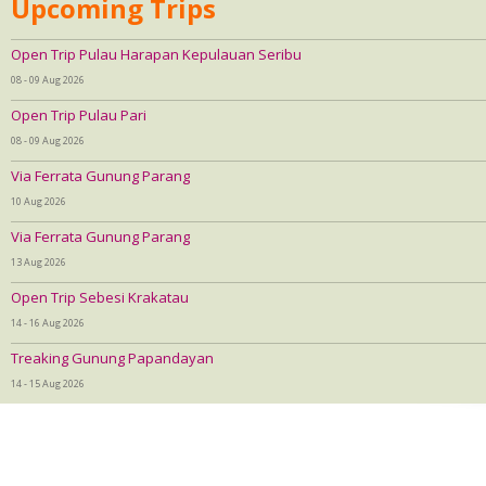
Upcoming Trips
Open Trip Pulau Harapan Kepulauan Seribu
08 - 09 Aug 2026
Open Trip Pulau Pari
08 - 09 Aug 2026
Via Ferrata Gunung Parang
10 Aug 2026
Via Ferrata Gunung Parang
13 Aug 2026
Open Trip Sebesi Krakatau
14 - 16 Aug 2026
Treaking Gunung Papandayan
14 - 15 Aug 2026