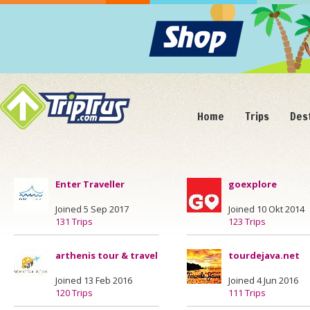
Home
Trips
Des
Enter Traveller
goexplore
Joined 5 Sep 2017
Joined 10 Okt 2014
131 Trips
123 Trips
arthenis tour & travel
tourdejava.net
Joined 13 Feb 2016
Joined 4 Jun 2016
120 Trips
111 Trips