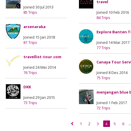
travel
Joined 30 Jul 2013
85 Trips
Joined 10 Feb 2016
84 Trips
arsenaraka
Explore Banten T
Joined 15 Jan 2018
81 Trips
Joined 14 Mar 2017
77 Trips
travellist-tour.com
Canaya Tour Serv
Joined 24 Mei 2014
76 Trips
Joined 8 Des 2014
75 Trips
DKK
menjangan blue 
Joined 29 Jan 2015
73 Trips
Joined 1 Feb 2017
72 Trips
1
2
3
4
5
6
..