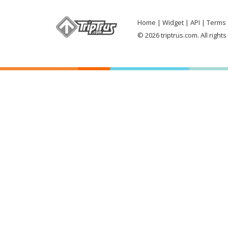
Home
Widget
API
Terms 
© 2026 triptrus.com. All right