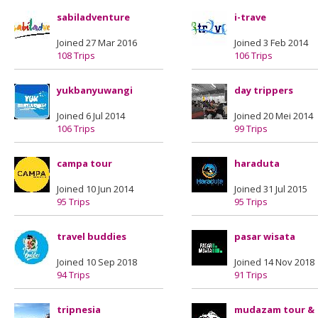
sabiladventure
i-trave
Joined 27 Mar 2016
Joined 3 Feb 2014
108 Trips
106 Trips
yukbanyuwangi
day trippers
Joined 6 Jul 2014
Joined 20 Mei 2014
106 Trips
99 Trips
campa tour
haraduta
Joined 10 Jun 2014
Joined 31 Jul 2015
95 Trips
95 Trips
travel buddies
pasar wisata
Joined 10 Sep 2018
Joined 14 Nov 2018
94 Trips
91 Trips
tripnesia
mudazam tour &