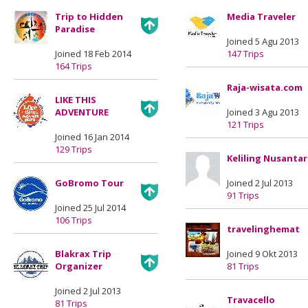
Trip to Hidden
Media Traveler
Paradise
Joined 5 Agu 2013
Joined 18 Feb 2014
147 Trips
164 Trips
Raja-wisata.com
LIKE THIS
ADVENTURE
Joined 3 Agu 2013
121 Trips
Joined 16 Jan 2014
129 Trips
Keliling Nusanta
GoBromo Tour
Joined 2 Jul 2013
91 Trips
Joined 25 Jul 2014
106 Trips
travelinghemat
Blakrax Trip
Joined 9 Okt 2013
Organizer
81 Trips
Joined 2 Jul 2013
Travacello
81 Trips