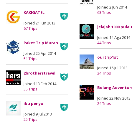
Joined 2 Jun 2014
KAKIGATEL
63 Trips
Joined 21 Jun 2013
jelajah 1000 pulau
67 Trips
Joined 14 Agu 2014
Paket Trip Murah
44 Trips
Joined 25 Apr 2014
ourtrip1st
51 Trips
Joined 16 Jul 2013
2brotherstravel
34 Trips
Joined 13 Feb 2014
Bolang Adventur
35 Trips
Joined 22 Nov 2013
ibu penyu
24 Trips
Joined 9 Jul 2013
25 Trips