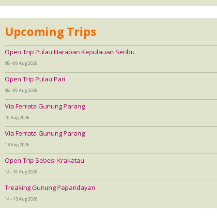
Upcoming Trips
Open Trip Pulau Harapan Kepulauan Seribu
08 - 09 Aug 2026
Open Trip Pulau Pari
08 - 09 Aug 2026
Via Ferrata Gunung Parang
10 Aug 2026
Via Ferrata Gunung Parang
13 Aug 2026
Open Trip Sebesi Krakatau
14 - 16 Aug 2026
Treaking Gunung Papandayan
14 - 15 Aug 2026