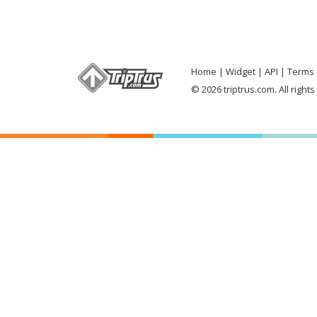
Home
Widget
API
Terms 
© 2026 triptrus.com. All right