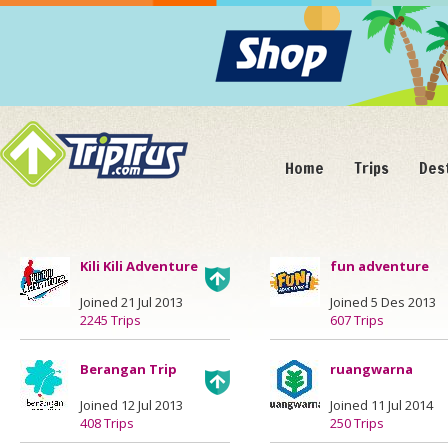
Home
Trips
Des
Kili Kili Adventure
fun adventure
Joined 21 Jul 2013
Joined 5 Des 2013
2245 Trips
607 Trips
Berangan Trip
ruangwarna
Joined 12 Jul 2013
Joined 11 Jul 2014
408 Trips
250 Trips