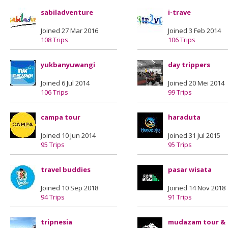
sabiladventure
i-trave
Joined 27 Mar 2016
Joined 3 Feb 2014
108 Trips
106 Trips
yukbanyuwangi
day trippers
Joined 6 Jul 2014
Joined 20 Mei 2014
106 Trips
99 Trips
campa tour
haraduta
Joined 10 Jun 2014
Joined 31 Jul 2015
95 Trips
95 Trips
travel buddies
pasar wisata
Joined 10 Sep 2018
Joined 14 Nov 2018
94 Trips
91 Trips
tripnesia
mudazam tour &