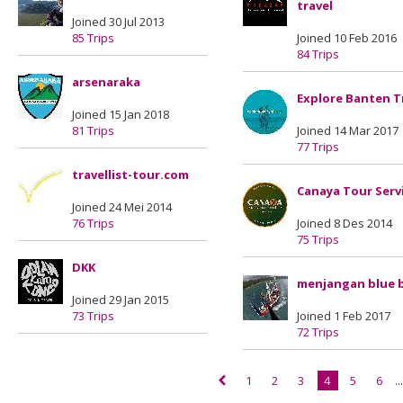
travel
Joined 30 Jul 2013
85 Trips
Joined 10 Feb 2016
84 Trips
arsenaraka
Explore Banten T
Joined 15 Jan 2018
81 Trips
Joined 14 Mar 2017
77 Trips
travellist-tour.com
Canaya Tour Serv
Joined 24 Mei 2014
76 Trips
Joined 8 Des 2014
75 Trips
DKK
menjangan blue 
Joined 29 Jan 2015
73 Trips
Joined 1 Feb 2017
72 Trips
1
2
3
4
5
6
..