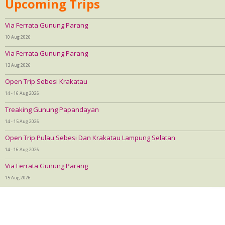
Upcoming Trips
Via Ferrata Gunung Parang
10 Aug 2026
Via Ferrata Gunung Parang
13 Aug 2026
Open Trip Sebesi Krakatau
14 - 16 Aug 2026
Treaking Gunung Papandayan
14 - 15 Aug 2026
Open Trip Pulau Sebesi Dan Krakatau Lampung Selatan
14 - 16 Aug 2026
Via Ferrata Gunung Parang
15 Aug 2026