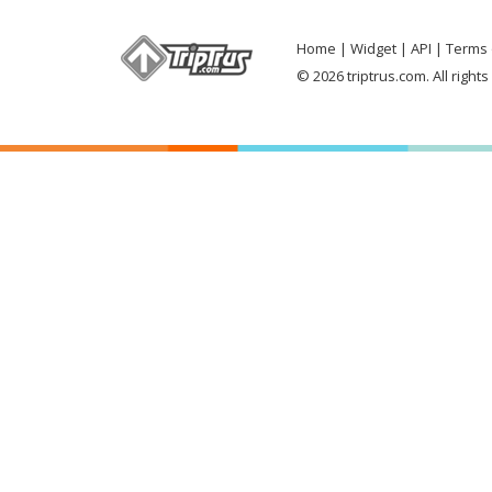
Home
Widget
API
Terms 
© 2026 triptrus.com. All right