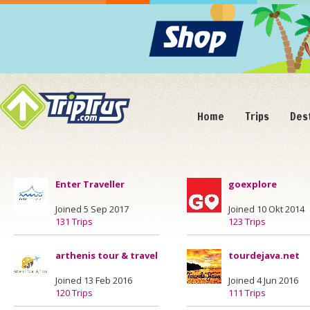
Home
Trips
Des
Enter Traveller
goexplore
Joined 5 Sep 2017
Joined 10 Okt 2014
131 Trips
123 Trips
arthenis tour & travel
tourdejava.net
Joined 13 Feb 2016
Joined 4 Jun 2016
120 Trips
111 Trips