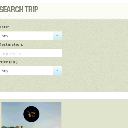
Date:
Any
Destination:
e.g. Bromo
Price (Rp.):
Any