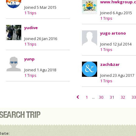
www.hwkgroup.
Joined 5 Mar 2015
1 Trips
Joined 6 Agu 2015
1 Trips
yudive
yugo artono
Joined 26 Jan 2016
1 Trips
Joined 12 Jul 2014
1 Trips
yunp
zach&zar
Joined 1 Agu 2018
1 Trips
Joined 23 Agu 2017
1 Trips
1
...
30
31
32
33
Date: