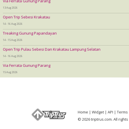
Via Ferrata Gunung Parang
13 Aug 2026
Open Trip Sebesi Krakatau
14 - 16 Aug 2026
Treaking Gunung Papandayan
14 - 15 Aug 2026
Open Trip Pulau Sebesi Dan Krakatau Lampung Selatan
14 - 16 Aug 2026
Via Ferrata Gunung Parang
15 Aug 2026
Home
Widget
API
Terms 
© 2026 triptrus.com. All right