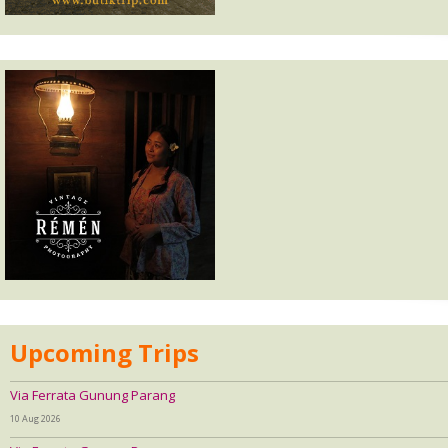
Upcoming Trips
Via Ferrata Gunung Parang
10 Aug 2026