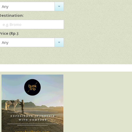
Any
Destination:
e.g. Bromo
Price (Rp.):
Any