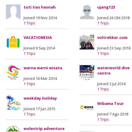
tuti tias hasnah
ujang123
Joined 19 Nov 2014
Joined 26 Okt 2018
1 Trips
1 Trips
VACATIONESIA
voltrekker.com
Joined 9 Sep 2014
Joined 23 Sep 2016
1 Trips
1 Trips
warna warni wisata
waterworld dive
centre
Joined 16 Mar 2014
1 Trips
Joined 3 Jul 2014
1 Trips
weekday.holiday
Wibama Tour
Joined 17 Jun 2015
1 Trips
Joined 7 Agu 2018
1 Trips
wolestrip adventure