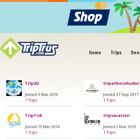
Home
Trips
Des
Trip2U
tripatborobudur
Joined 3 Mar 2015
Joined 27 Sep 2017
1 Trips
1 Trips
TripTrik
tripvacation
Joined 15 Mei 2016
Joined 2 Mar 2015
1 Trips
1 Trips