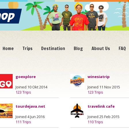
Home
Trips
Destination
Blog
About Us
FAQ
goexplore
winesiatrip
Joined 10 Okt 2014
Joined 11 Nov 2015
123 Trips
123 Trips
tourdejava.net
travelink cafe
Joined 4 Jun 2016
Joined 25 Feb 2015
111 Trips
110 Trips