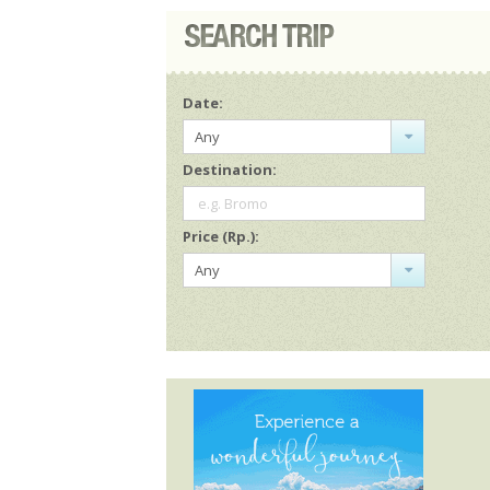
Date:
Any
Destination:
e.g. Bromo
Price (Rp.):
Any