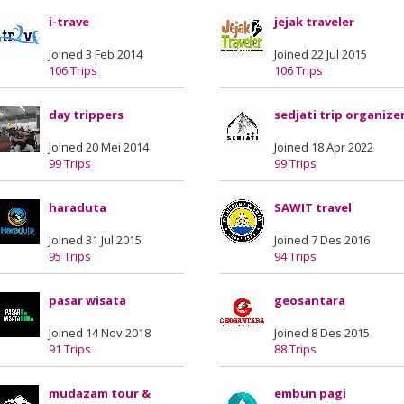
i-trave
jejak traveler
Joined 3 Feb 2014
Joined 22 Jul 2015
106 Trips
106 Trips
day trippers
sedjati trip organize
Joined 20 Mei 2014
Joined 18 Apr 2022
99 Trips
99 Trips
haraduta
SAWIT travel
Joined 31 Jul 2015
Joined 7 Des 2016
95 Trips
94 Trips
pasar wisata
geosantara
Joined 14 Nov 2018
Joined 8 Des 2015
91 Trips
88 Trips
mudazam tour &
embun pagi