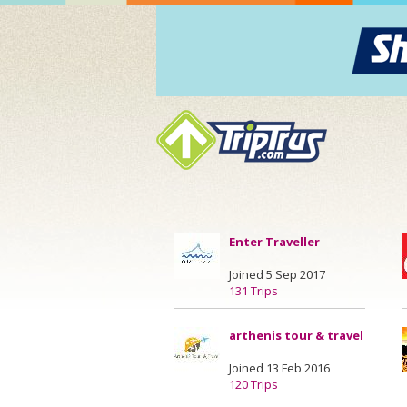
Enter Traveller
Joined 5 Sep 2017
131 Trips
arthenis tour & travel
Joined 13 Feb 2016
120 Trips