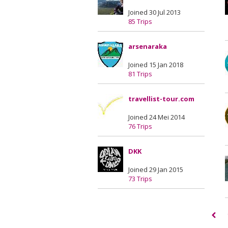
Joined 30 Jul 2013
85 Trips
arsenaraka
Joined 15 Jan 2018
81 Trips
travellist-tour.com
Joined 24 Mei 2014
76 Trips
DKK
Joined 29 Jan 2015
73 Trips