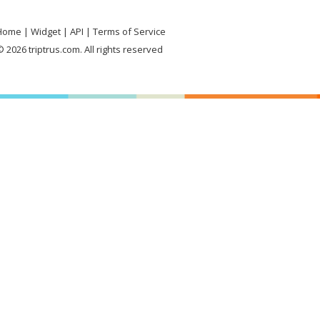
Home
Widget
API
Terms of Service
 2026 triptrus.com. All rights reserved