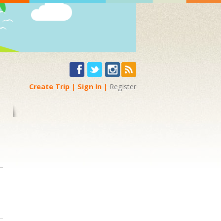
Create Trip
Sign In
Register