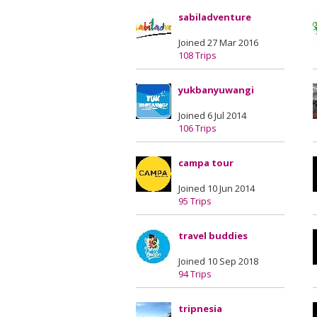
sabiladventure
Joined 27 Mar 2016
108 Trips
yukbanyuwangi
Joined 6 Jul 2014
106 Trips
campa tour
Joined 10 Jun 2014
95 Trips
travel buddies
Joined 10 Sep 2018
94 Trips
tripnesia