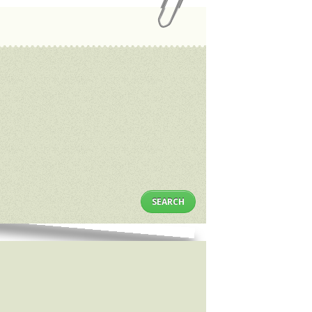
SEARCH