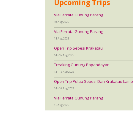
Upcoming Trips
Via Ferrata Gunung Parang
10 Aug 2026
Via Ferrata Gunung Parang
13 Aug 2026
Open Trip Sebesi Krakatau
14 - 16 Aug 2026
Treaking Gunung Papandayan
14 - 15 Aug 2026
Open Trip Pulau Sebesi Dan Krakatau Lamp
14 - 16 Aug 2026
Via Ferrata Gunung Parang
15 Aug 2026