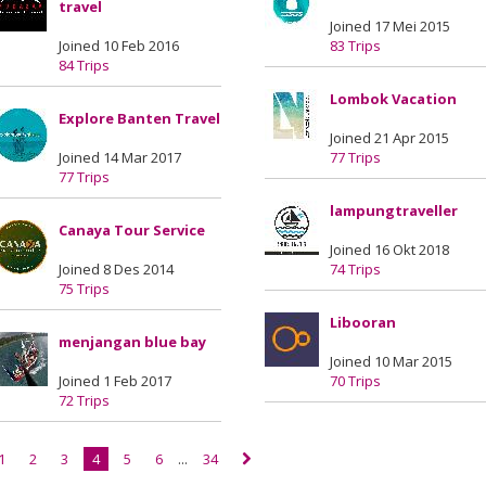
travel
Joined 17 Mei 2015
Joined 10 Feb 2016
83 Trips
84 Trips
Lombok Vacation
Explore Banten Travel
Joined 21 Apr 2015
Joined 14 Mar 2017
77 Trips
77 Trips
lampungtraveller
Canaya Tour Service
Joined 16 Okt 2018
Joined 8 Des 2014
74 Trips
75 Trips
Libooran
menjangan blue bay
Joined 10 Mar 2015
Joined 1 Feb 2017
70 Trips
72 Trips
1
2
3
4
5
6
...
34