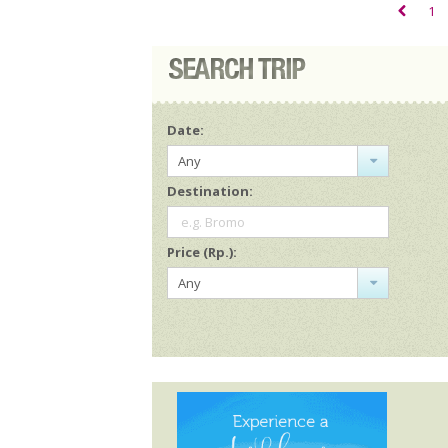
1
Date:
Any
Destination:
e.g. Bromo
Price (Rp.):
Any