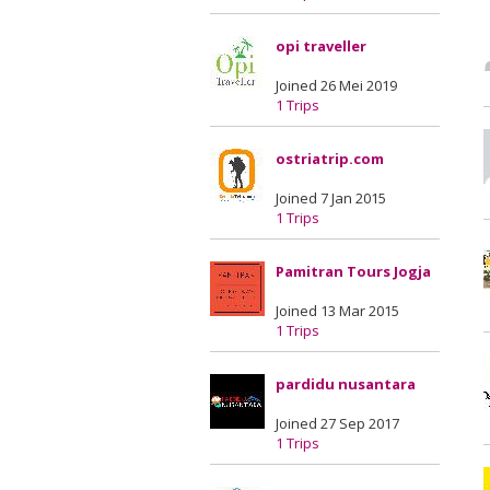
opi traveller
Joined 26 Mei 2019
1 Trips
ostriatrip.com
Joined 7 Jan 2015
1 Trips
Pamitran Tours Jogja
Joined 13 Mar 2015
1 Trips
pardidu nusantara
Joined 27 Sep 2017
1 Trips