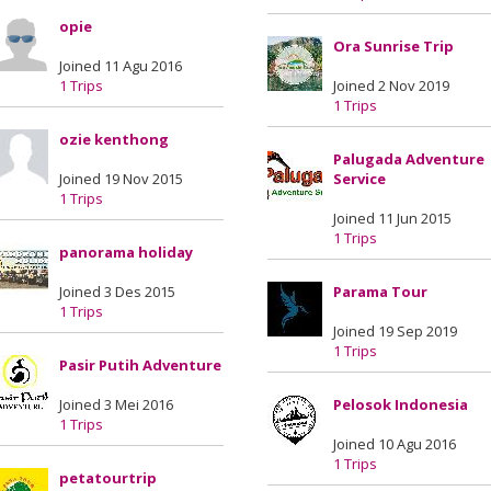
opie
Ora Sunrise Trip
Joined 11 Agu 2016
1 Trips
Joined 2 Nov 2019
1 Trips
ozie kenthong
Palugada Adventure
Joined 19 Nov 2015
Service
1 Trips
Joined 11 Jun 2015
1 Trips
panorama holiday
Joined 3 Des 2015
Parama Tour
1 Trips
Joined 19 Sep 2019
1 Trips
Pasir Putih Adventure
Joined 3 Mei 2016
Pelosok Indonesia
1 Trips
Joined 10 Agu 2016
1 Trips
petatourtrip