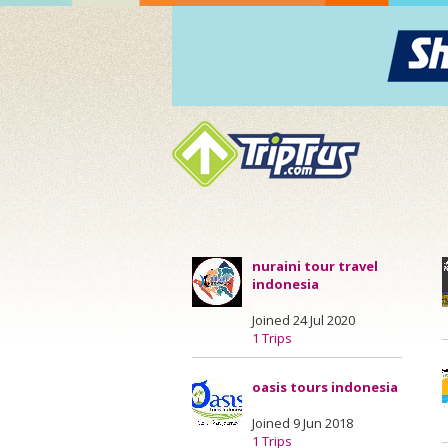
nuraini tour travel
indonesia
Joined 24 Jul 2020
1 Trips
oasis tours indonesia
Joined 9 Jun 2018
1 Trips