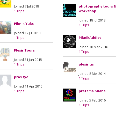
Joined 7 Jul 2018
photography tours 
1 Trips
workshop
Joined 18 Jul 2018
Piknik Yuks
1 Trips
Joined 17 Jul 2013
1 Trips
PiknikAddict
Joined 30 Mar 2016
Plesir Tours
1 Trips
Joined 31 Jan 2015
1 Trips
plesirius
Joined 8 Mei 2014
pras tyo
1 Trips
Joined 11 Apr 2015
1 Trips
pratama buana
Joined 5 Feb 2016
1 Trips