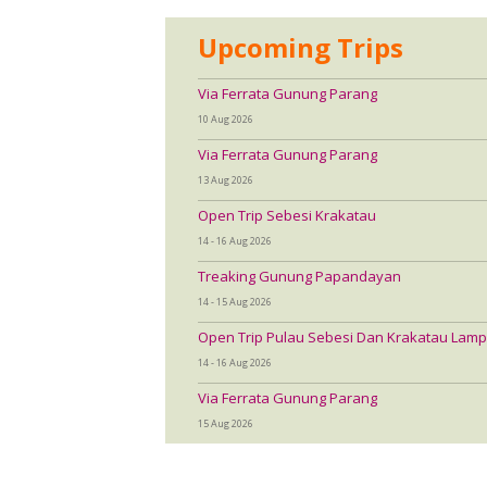
Upcoming Trips
Via Ferrata Gunung Parang
10 Aug 2026
Via Ferrata Gunung Parang
13 Aug 2026
Open Trip Sebesi Krakatau
14 - 16 Aug 2026
Treaking Gunung Papandayan
14 - 15 Aug 2026
Open Trip Pulau Sebesi Dan Krakatau Lamp
14 - 16 Aug 2026
Via Ferrata Gunung Parang
15 Aug 2026