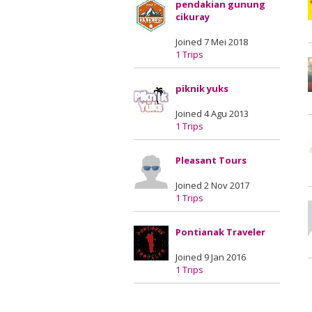
pendakian gunung
cikuray
Joined 7 Mei 2018
1 Trips
piknik yuks
Joined 4 Agu 2013
1 Trips
Pleasant Tours
Joined 2 Nov 2017
1 Trips
Pontianak Traveler
Joined 9 Jan 2016
1 Trips