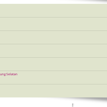
ung Selatan