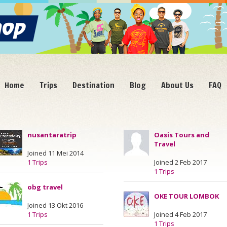
Home
Trips
Destination
Blog
About Us
FAQ
nusantaratrip
Oasis Tours and
Travel
Joined 11 Mei 2014
1 Trips
Joined 2 Feb 2017
1 Trips
obg travel
OKE TOUR LOMBOK
Joined 13 Okt 2016
1 Trips
Joined 4 Feb 2017
1 Trips