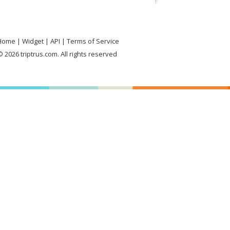
Home
Widget
API
Terms of Service
 2026 triptrus.com. All rights reserved