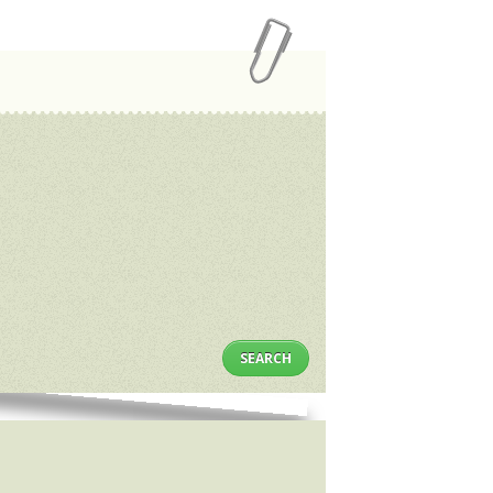
SEARCH