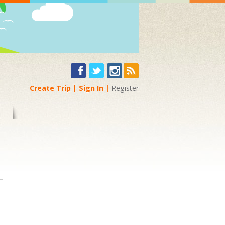
Create Trip
Sign In
Register