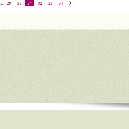
...
29
30
31
32
33
34