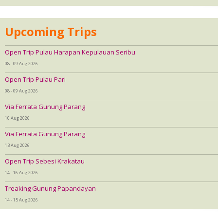
Upcoming Trips
Open Trip Pulau Harapan Kepulauan Seribu
08 - 09 Aug 2026
Open Trip Pulau Pari
08 - 09 Aug 2026
Via Ferrata Gunung Parang
10 Aug 2026
Via Ferrata Gunung Parang
13 Aug 2026
Open Trip Sebesi Krakatau
14 - 16 Aug 2026
Treaking Gunung Papandayan
14 - 15 Aug 2026