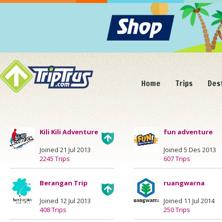
Home
Trips
Des
Kili Kili Adventure
fun adventure
Joined 21 Jul 2013
Joined 5 Des 2013
2245 Trips
607 Trips
Berangan Trip
ruangwarna
Joined 12 Jul 2013
Joined 11 Jul 2014
408 Trips
250 Trips