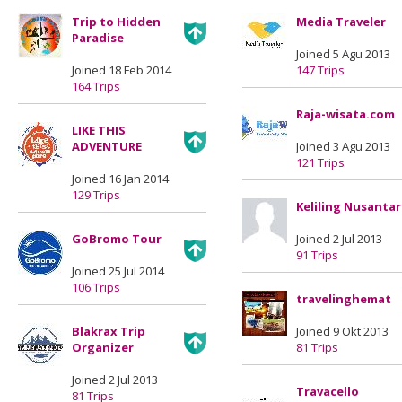
Trip to Hidden
Media Traveler
Paradise
Joined 5 Agu 2013
Joined 18 Feb 2014
147 Trips
164 Trips
Raja-wisata.com
LIKE THIS
ADVENTURE
Joined 3 Agu 2013
121 Trips
Joined 16 Jan 2014
129 Trips
Keliling Nusanta
GoBromo Tour
Joined 2 Jul 2013
91 Trips
Joined 25 Jul 2014
106 Trips
travelinghemat
Blakrax Trip
Joined 9 Okt 2013
Organizer
81 Trips
Joined 2 Jul 2013
Travacello
81 Trips