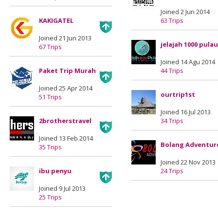
Joined 2 Jun 2014
KAKIGATEL
63 Trips
Joined 21 Jun 2013
jelajah 1000 pulau
67 Trips
Joined 14 Agu 2014
Paket Trip Murah
44 Trips
Joined 25 Apr 2014
ourtrip1st
51 Trips
Joined 16 Jul 2013
2brotherstravel
34 Trips
Joined 13 Feb 2014
Bolang Adventur
35 Trips
Joined 22 Nov 2013
ibu penyu
24 Trips
Joined 9 Jul 2013
25 Trips