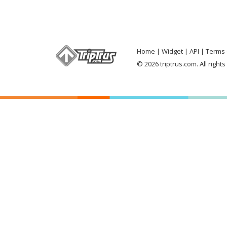
Home
Widget
API
Terms 
© 2026 triptrus.com. All right