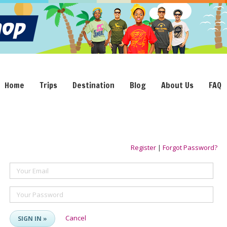
Home
Trips
Destination
Blog
About Us
FAQ
Register
|
Forgot Password?
Your Email
Your Password
Cancel
SIGN IN »