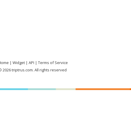
Home
Widget
API
Terms of Service
 2026 triptrus.com. All rights reserved