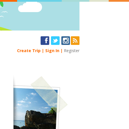
Create Trip
Sign In
Register