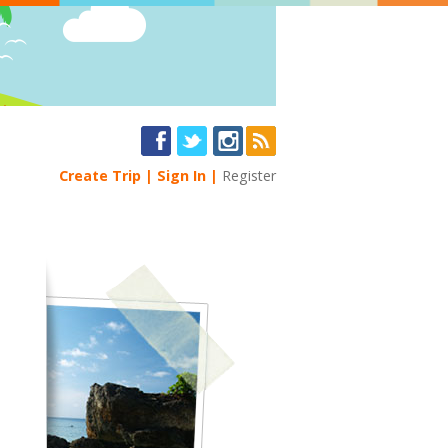
Create Trip
Sign In
Register