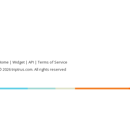
Home
Widget
API
Terms of Service
 2026 triptrus.com. All rights reserved