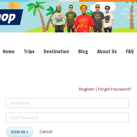
Home
Trips
Destination
Blog
About Us
FAQ
Register
|
Forgot Password?
Your Email
Your Password
Cancel
SIGN IN »