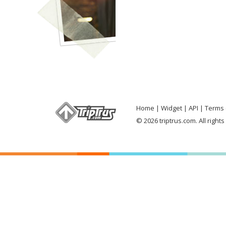
Home
Widget
API
Terms 
© 2026 triptrus.com. All right