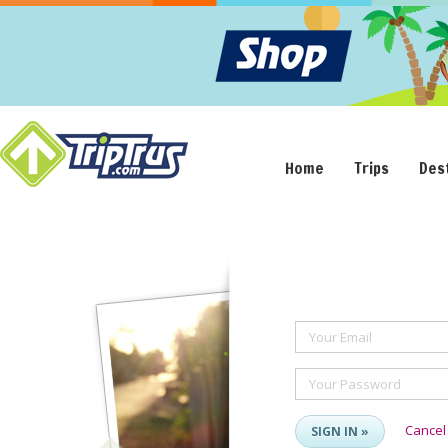
Home
Trips
Des
Your Email
Your Password
Cancel
SIGN IN »