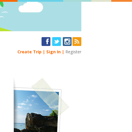
Create Trip
Sign In
Register