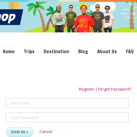
Home
Trips
Destination
Blog
About Us
FAQ
Register
|
Forgot Password?
Your Email
Your Password
Cancel
SIGN IN »