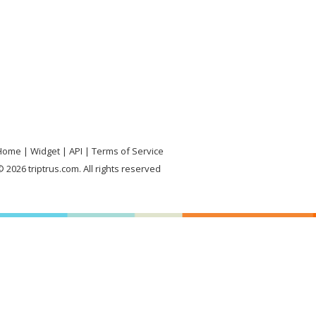
Home
Widget
API
Terms of Service
 2026 triptrus.com. All rights reserved