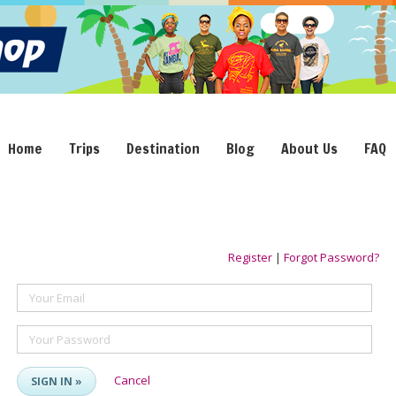
Home
Trips
Destination
Blog
About Us
FAQ
Register
|
Forgot Password?
Your Email
Your Password
Cancel
SIGN IN »