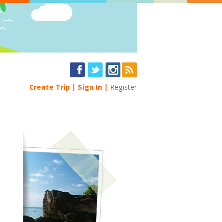
Create Trip
Sign In
Register