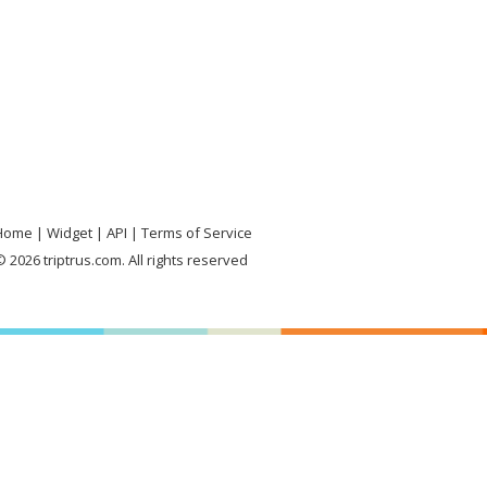
Home
Widget
API
Terms of Service
 2026 triptrus.com. All rights reserved