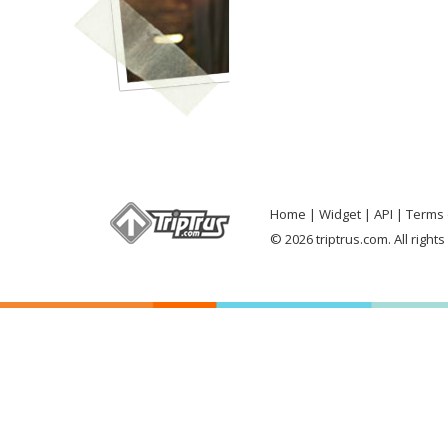
Home
Widget
API
Terms 
© 2026 triptrus.com. All right