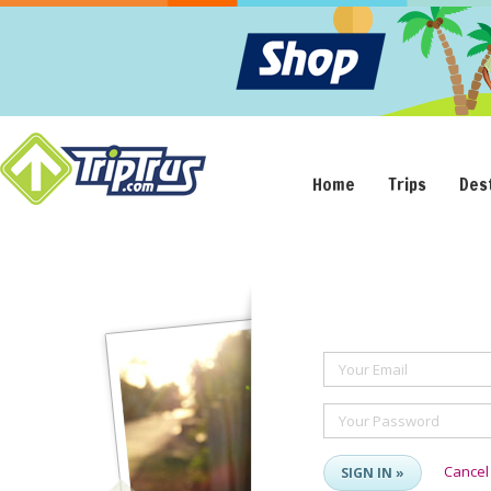
Home
Trips
Des
Your Email
Your Password
Cancel
SIGN IN »